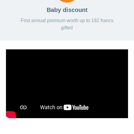
Baby discount
First annual premium worth up to 192 francs
gifted