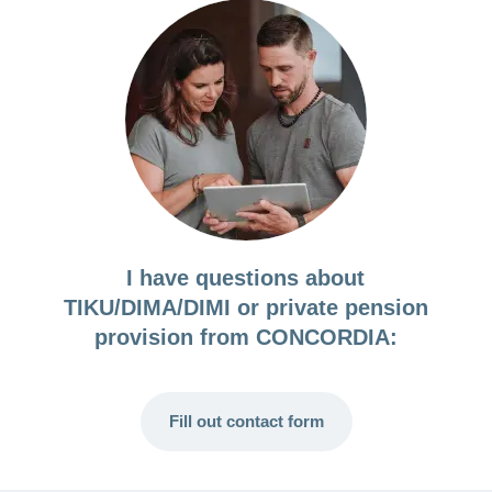
I have questions about
TIKU/DIMA/DIMI or private pension
provision from CONCORDIA:
Fill out contact form