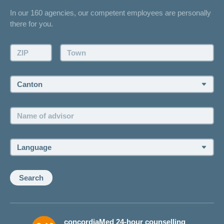
Contact
In our 160 agencies, our competent employees are personally
Offer
there for you.
Request a callback
Make an appointment
ZIP:
Town:
Canton:
Name
of
advisor:
Language:
Search
concordiaMed 24-hour counselling