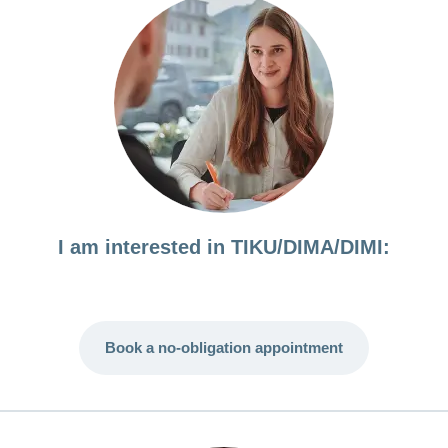
I am interested in TIKU/DIMA/DIMI:
Book a no-obligation appointment