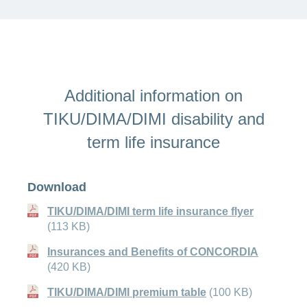
Additional information on
TIKU/DIMA/DIMI disability and
term life insurance
Download
TIKU/DIMA/DIMI term life insurance flyer
(113 KB)
Insurances and Benefits of CONCORDIA
(420 KB)
TIKU/DIMA/DIMI premium table
(100 KB)