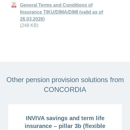
General Terms and Conditions of
Insurance TIKU/DIMA/DIMI (valid as of
26.03.2026)
(248 KB)
Other pension provision solutions from
CONCORDIA
INVIVA savings and term life
insurance – pillar 3b (flexible