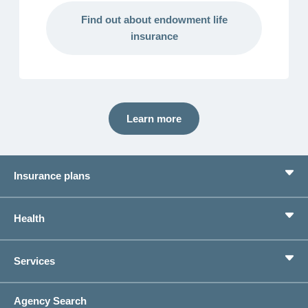
Find out about endowment life
insurance
Learn more
Insurance plans
Basic Insurance
Health
Supplementary Insurances
Private pension provision
Health Compass
Services
I am looking for an insurance for
concordiaMed
Life Situations
Changing address
Agency Search
On Insurance