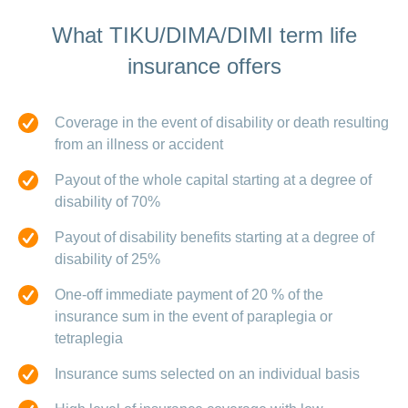
What TIKU/DIMA/DIMI term life
insurance offers
Coverage in the event of disability or death resulting
from an illness or accident
Payout of the whole capital starting at a degree of
disability of 70%
Payout of disability benefits starting at a degree of
disability of 25%
One-off immediate payment of 20 % of the
insurance sum in the event of paraplegia or
tetraplegia
Insurance sums selected on an individual basis