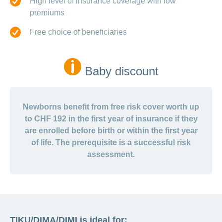
High level of insurance coverage with low
premiums
Free choice of beneficiaries
Baby discount
Newborns benefit from free risk cover worth up
to CHF 192 in the first year of insurance if they
are enrolled before birth or within the first year
of life. The prerequisite is a successful risk
assessment.
TIKU/DIMA/DIMI is ideal for: