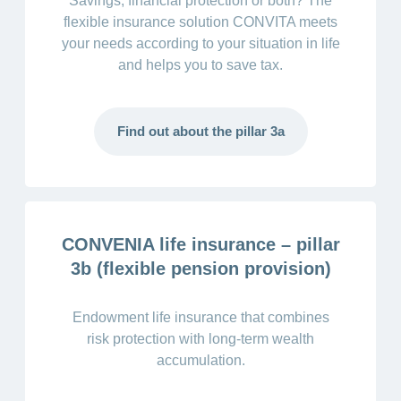
Savings, financial protection or both? The
flexible insurance solution CONVITA meets
your needs according to your situation in life
and helps you to save tax.
Find out about the pillar 3a
CONVENIA life insurance – pillar
3b (flexible pension provision)
Endowment life insurance that combines
risk protection with long-term wealth
accumulation.