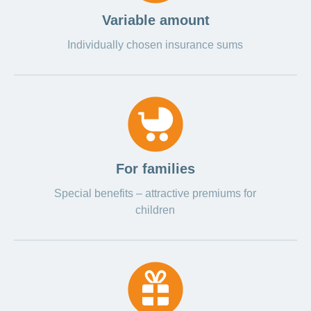
LSV+
Switch to
Variable amount
or
CONCORDIA
CH-
Individually chosen insurance sums
DD
Reimbursement
For families
Special benefits – attractive premiums for
children