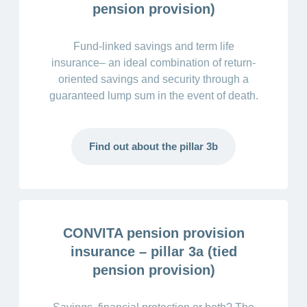
pension provision)
Fund-linked savings and term life
insurance– an ideal combination of return-
oriented savings and security through a
guaranteed lump sum in the event of death.
Find out about the pillar 3b
CONVITA pension provision
insurance – pillar 3a (tied
pension provision)