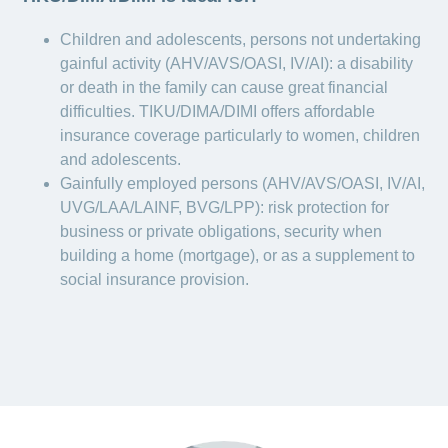
Children and adolescents, persons not undertaking
gainful activity (AHV/AVS/OASI, IV/AI): a disability
or death in the family can cause great financial
difficulties. TIKU/DIMA/DIMI offers affordable
insurance coverage particularly to women, children
and adolescents.
Gainfully employed persons (AHV/AVS/OASI, IV/AI,
UVG/LAA/LAINF, BVG/LPP): risk protection for
business or private obligations, security when
building a home (mortgage), or as a supplement to
social insurance provision.