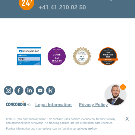
+41 41 210 02 50
Instagram
Facebook
Linkedin
YouTube
Kununu
©
Legal Information
Privacy Policy
X
With us, you surf anonymously! This website uses cookies exclusively for functionality
and optimised user behaviour. No tracking cookies are set or personal data collected.
Further information and your options can be found in our
privacy policy
.