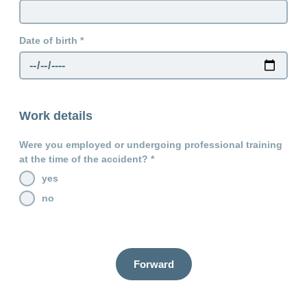
Date of birth
Work details
Were you employed or undergoing professional training
at the time of the accident?
yes
no
Forward