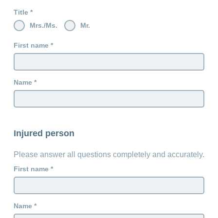
Title
Mrs./Ms.
Mr.
First name
Name
Injured person
Please answer all questions completely and accurately.
First name
Name