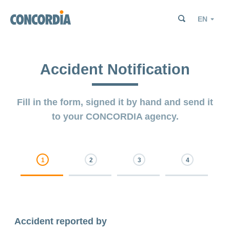
Search
Search
Search
Language
Search
Search
Accident Notification
Fill in the form, signed it by hand and send it
to your CONCORDIA agency.
0% Complete
0% Complete
0% Complete
0% Complete
Accident reported by