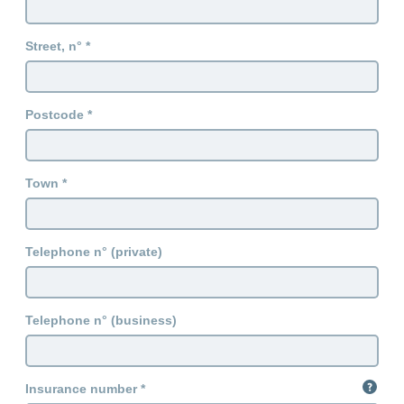
Street, n°
Postcode
Town
Telephone n° (private)
Telephone n° (business)
Insurance number