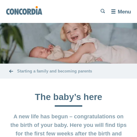
Language
Search
Search
Search
Search
Menu
Search
Trying
for
a
baby
Problems
Pregnancy
getting
and
pregnant
childbirth
Starting a family and becoming parents
Increase
Diet and
The
your
exercise
baby’s
chances of
The baby’s here
here
conceiving
Miscarriage
Post-
Benefits
A new life has begun – congratulations on
partum
and
Birth
exercises
cost
the birth of your baby. Here you will find tips
and
coverage
for the first few weeks after the birth and
Problems