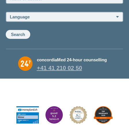
of
advisor:
Language:
Search
concordiaMed 24-hour counselling
+41 41 210 02 50