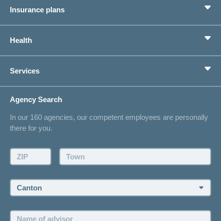
Insurance plans
Crying
Basic Insurance
newborn:
Health
reasons
Supplementary Insurances
newborns
Private pension provision
Health Compass
cry
Services
I am looking for an insurance for
concordiaMed
Life Situations
Changing address
Agency Search
On Insurance
Contact
In our 160 agencies, our competent employees are personally
Offer
there for you.
Request a callback
Make an appointment
ZIP:
Town:
Canton:
Name