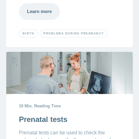
Learn more
BIRTH
PROBLEMS DURING PREGNANCY
10 Min. Reading Time
Prenatal tests
Prenatal tests can be used to check the