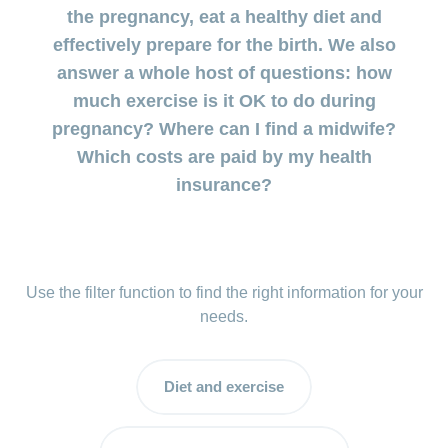
uterus
during
the pregnancy, eat a healthy diet and
involution
Benefits
pregnancy
effectively prepare for the birth. We also
and cost
Postnatal
answer a whole host of questions: how
coverage
Prenatal
depression:
during
much exercise is it OK to do during
diagnostics
when the
maternity
pregnancy? Where can I find a midwife?
low mood
doesn’t go
Which costs are paid by my health
Insurance
away
insurance?
Baby
blues:
postpartum
and
Use the filter function to find the right information for your
depression
needs.
My
child
Diet and exercise
is
sick