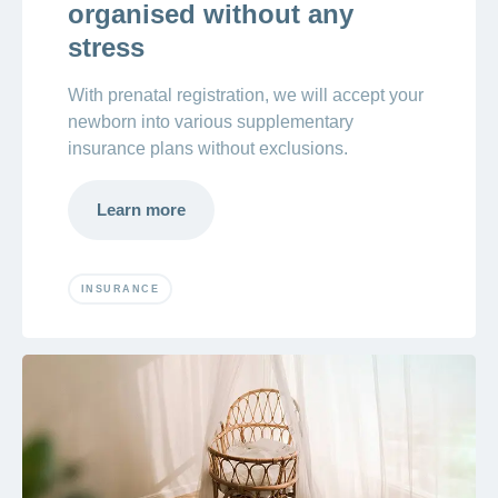
organised without any
stress
With prenatal registration, we will accept your
newborn into various supplementary
insurance plans without exclusions.
Learn more
INSURANCE