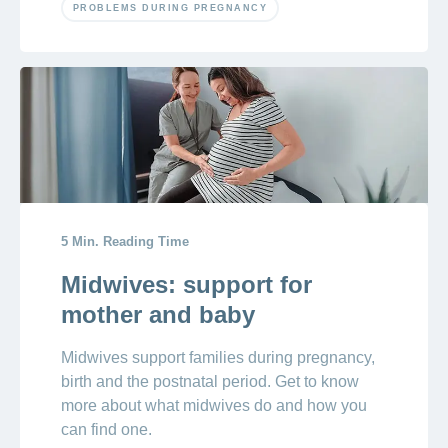
PROBLEMS DURING PREGNANCY
5 Min. Reading Time
Midwives: support for
mother and baby
Midwives support families during pregnancy,
birth and the postnatal period. Get to know
more about what midwives do and how you
can find one.