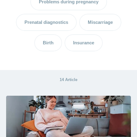
Problems during pregnancy
A
breastfeeding
consultant –
Prenatal diagnostics
Miscarriage
support for
mother and
child
Birth
Insurance
Breastfeeding
and breast
milk:
advantages
14 Article
and tips
The
postpartum
period –
the
important
time after
the birth