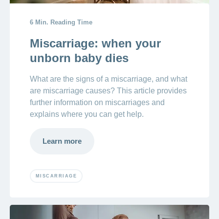
6 Min. Reading Time
Miscarriage: when your
unborn baby dies
What are the signs of a miscarriage, and what
are miscarriage causes? This article provides
further information on miscarriages and
explains where you can get help.
Learn more
MISCARRIAGE