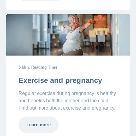
5 Min. Reading Time
Exercise and pregnancy
Regular exercise during pregnancy is healthy
and benefits both the mother and the child.
Find out more about exercise and pregnancy.
Learn more