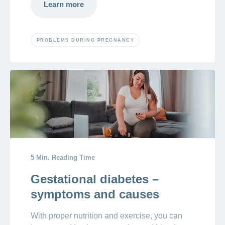
Learn more
PROBLEMS DURING PREGNANCY
5 Min. Reading Time
Gestational diabetes –
symptoms and causes
With proper nutrition and exercise, you can