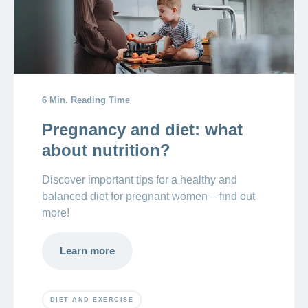
6 Min. Reading Time
Pregnancy and diet: what
about nutrition?
Discover important tips for a healthy and
balanced diet for pregnant women – find out
more!
Learn more
DIET AND EXERCISE