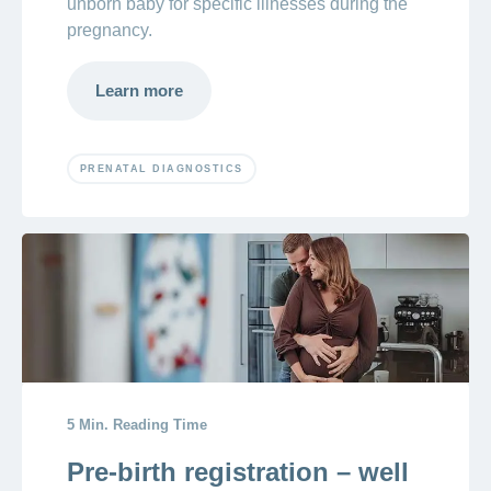
unborn baby for specific illnesses during the
pregnancy.
Learn more
PRENATAL DIAGNOSTICS
5 Min. Reading Time
Pre-birth registration – well