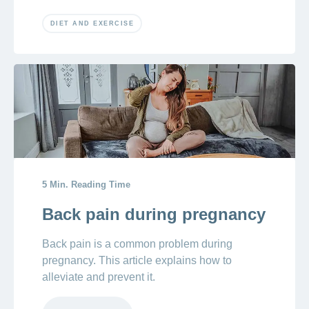
DIET AND EXERCISE
5 Min. Reading Time
Back pain during pregnancy
Back pain is a common problem during
pregnancy. This article explains how to
alleviate and prevent it.