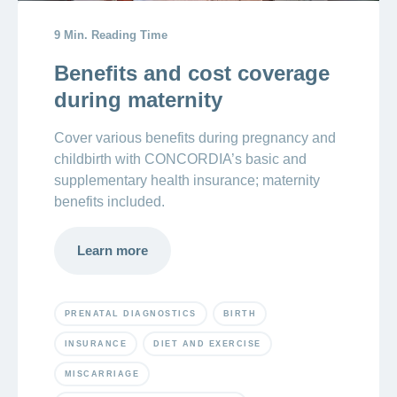
9 Min. Reading Time
Crying
newborn:
Benefits and cost coverage
reasons
during maternity
newborns
cry
Cover various benefits during pregnancy and
childbirth with CONCORDIA’s basic and
supplementary health insurance; maternity
benefits included.
Learn more
PRENATAL DIAGNOSTICS
BIRTH
INSURANCE
DIET AND EXERCISE
MISCARRIAGE