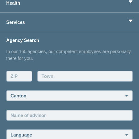
Health
Supplementary Insurances
Private pension provision
Health Compass
Services
I am looking for an insurance for
concordiaMed
Life Situations
Changing address
Agency Search
On Insurance
Contact
In our 160 agencies, our competent employees are personally
Offer
there for you.
Request a callback
Make an appointment
ZIP:
Town:
Canton:
Name
of
advisor:
Language: