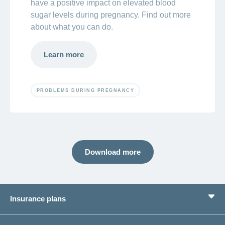
have a positive impact on elevated blood
sugar levels during pregnancy. Find out more
about what you can do.
Learn more
PROBLEMS DURING PREGNANCY
Download more
Insurance plans
Basic Insurance