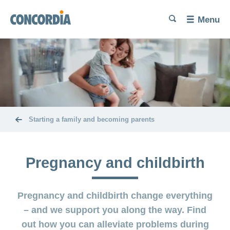
Language
Search
Search
Search
Search
Menu
Search
Trying
for
a
baby
Problems
Pregnancy
getting
and
pregnant
childbirth
Starting a family and becoming parents
Increase
Diet and
The
your
exercise
baby’s
chances of
Pregnancy and childbirth
here
conceiving
Miscarriage
Post-
Benefits
Pregnancy and childbirth change everything
partum
and
Birth
exercises
cost
– and we support you along the way. Find
and
coverage
out how you can alleviate problems during
Problems