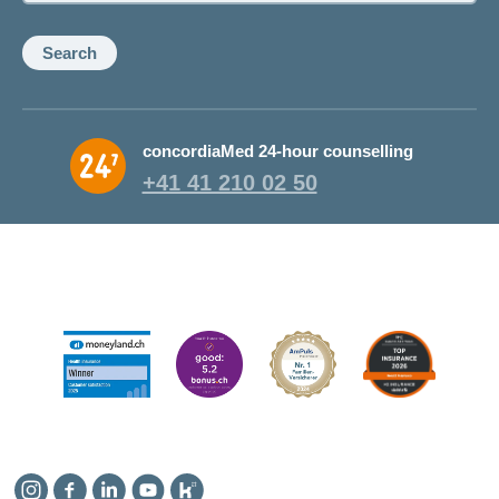
Search
concordiaMed 24-hour counselling
+41 41 210 02 50