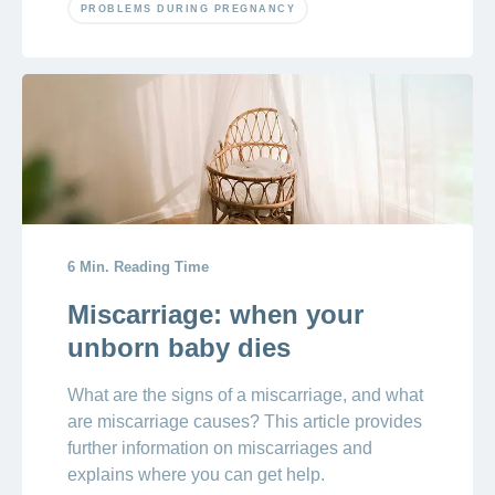
PROBLEMS DURING PREGNANCY
6 Min. Reading Time
Miscarriage: when your
unborn baby dies
What are the signs of a miscarriage, and what
are miscarriage causes? This article provides
further information on miscarriages and
explains where you can get help.