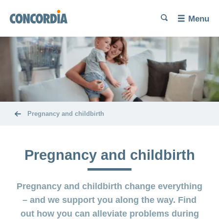
Language
Search
Search
Search
Search
Menu
Search
Trying
for
a
baby
Problems
Pregnancy
getting
and
pregnant
childbirth
Pregnancy and childbirth
Increase
Diet and
The
your
exercise
baby’s
chances of
Pregnancy and childbirth
here
conceiving
Miscarriage
Post-
Benefits
Pregnancy and childbirth change everything
partum
and
Birth
exercises
cost
– and we support you along the way. Find
and
coverage
out how you can alleviate problems during
Problems