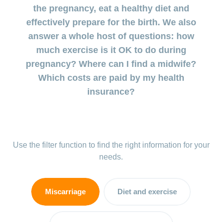
uterus
during
the pregnancy, eat a healthy diet and
involution
Benefits
pregnancy
effectively prepare for the birth. We also
and cost
Postnatal
answer a whole host of questions: how
coverage
Prenatal
depression:
during
much exercise is it OK to do during
diagnostics
when the
maternity
pregnancy? Where can I find a midwife?
low mood
doesn’t go
Which costs are paid by my health
Insurance
away
insurance?
Baby
blues:
postpartum
and
Use the filter function to find the right information for your
depression
needs.
My
child
Miscarriage
Diet and exercise
is
sick