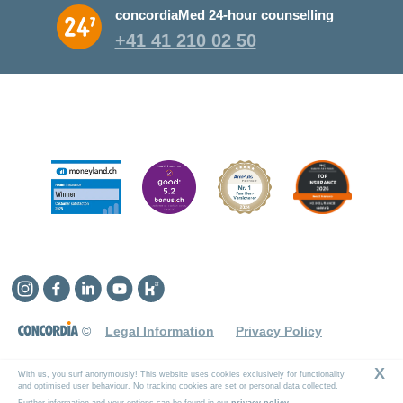
concordiaMed 24-hour counselling
+41 41 210 02 50
Instagram
Facebook
Linkedin
YouTube
Kununu
©
Legal Information
Privacy Policy
X
With us, you surf anonymously! This website uses cookies exclusively for functionality
and optimised user behaviour. No tracking cookies are set or personal data collected.