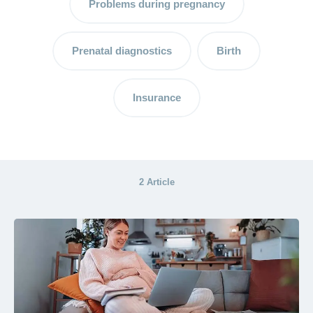
Problems during pregnancy
A
breastfeeding
consultant –
Prenatal diagnostics
Birth
support for
mother and
child
Insurance
Breastfeeding
and breast
milk:
advantages
2 Article
and tips
The
postpartum
period –
the
important
time after
the birth