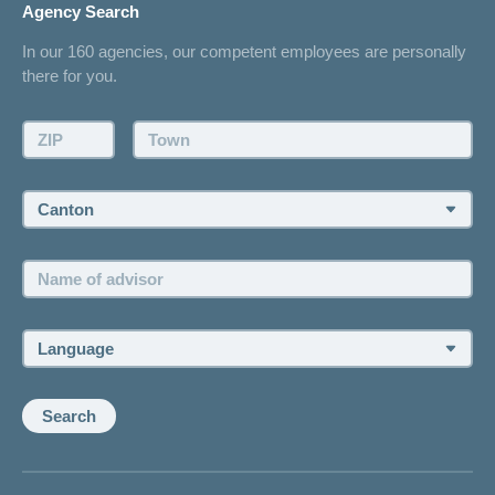
Agency Search
On Insurance
Contact
In our 160 agencies, our competent employees are personally
Offer
there for you.
Request a callback
Make an appointment
ZIP:
Town:
Canton:
Name
of
advisor:
Language:
Search