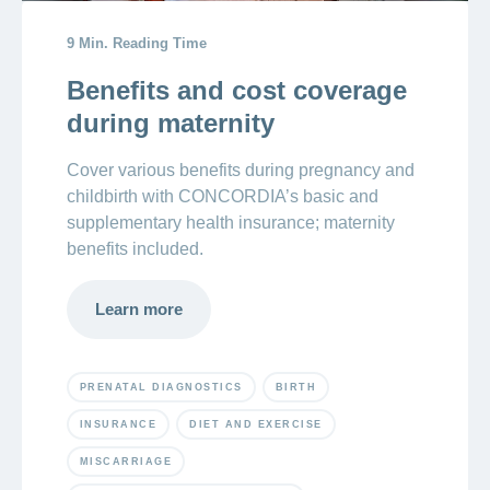
9 Min. Reading Time
Crying
newborn:
Benefits and cost coverage
reasons
during maternity
newborns
cry
Cover various benefits during pregnancy and
childbirth with CONCORDIA’s basic and
supplementary health insurance; maternity
benefits included.
Learn more
PRENATAL DIAGNOSTICS
BIRTH
INSURANCE
DIET AND EXERCISE
MISCARRIAGE