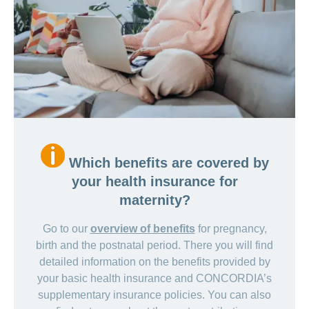
Which benefits are covered by
your health insurance for
maternity?
Go to our
overview of benefits
for pregnancy,
birth and the postnatal period. There you will find
detailed information on the benefits provided by
your basic health insurance and CONCORDIA’s
supplementary insurance policies. You can also