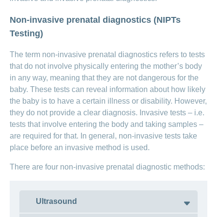
ANCHOR_ID=
Non-invasive prenatal diagnostics (NIPTs
BED74F793AF18BDF4BA492325B5739B1622FCDC665
Crying
Testing)
newborn:
reasons
newborns
The term non-invasive prenatal diagnostics refers to tests
cry
that do not involve physically entering the mother’s body
in any way, meaning that they are not dangerous for the
baby. These tests can reveal information about how likely
the baby is to have a certain illness or disability. However,
they do not provide a clear diagnosis. Invasive tests – i.e.
tests that involve entering the body and taking samples –
are required for that. In general, non-invasive tests take
place before an invasive method is used.
There are four non-invasive prenatal diagnostic methods:
ANCHOR_ID=
27C72D3DC6726CCB2F0CDF00EDB46E5FAC0961A57C
Ultrasound