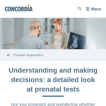
Language
Search
Search
Search
Search
Menu
Search
Trying
for
a
baby
Problems
Pregnancy
getting
and
pregnant
childbirth
Prenatal diagnostics
Increase
Diet and
The
your
exercise
Understanding and making
baby’s
chances of
here
conceiving
decisions: a detailed look
Miscarriage
Post-
Benefits
at prenatal tests
partum
and
Birth
exercises
cost
and
coverage
Are you pregnant and wondering whether
Problems