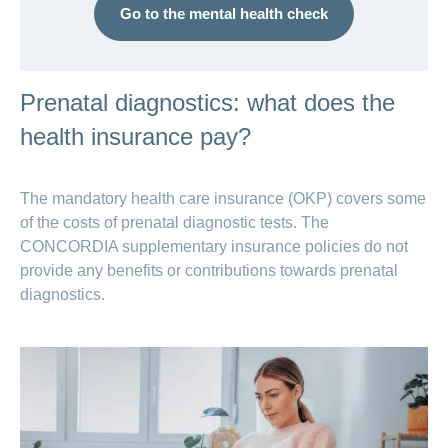
Go to the mental health check
Prenatal diagnostics: what does the
health insurance pay?
The mandatory health care insurance (OKP) covers some
of the costs of prenatal diagnostic tests. The
CONCORDIA supplementary insurance policies do not
provide any benefits or contributions towards prenatal
diagnostics.