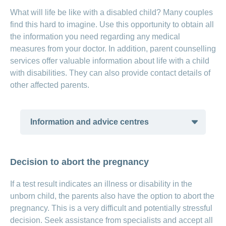
What will life be like with a disabled child? Many couples
find this hard to imagine. Use this opportunity to obtain all
the information you need regarding any medical
measures from your doctor. In addition, parent counselling
services offer valuable information about life with a child
with disabilities. They can also provide contact details of
other affected parents.
Information and advice centres
insieme – parents’ associations for
Decision to abort the pregnancy
people with intellectual disabilities
and their family members
(available in
If a test result indicates an illness or disability in the
German and French)
unborn child, the parents also have the option to abort the
insieme – parents’ associations for
pregnancy. This is a very difficult and potentially stressful
people with trisomy 21 and their
decision. Seek assistance from specialists and accept all