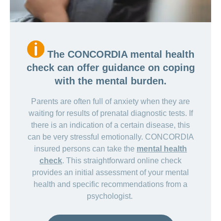
The CONCORDIA mental health
check can offer guidance on coping
with the mental burden.
Parents are often full of anxiety when they are
waiting for results of prenatal diagnostic tests. If
there is an indication of a certain disease, this
can be very stressful emotionally. CONCORDIA
insured persons can take the
mental health
check
. This straightforward online check
provides an initial assessment of your mental
health and specific recommendations from a
psychologist.