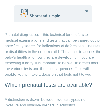
A
breastfeeding
Short and simple
consultant –
support for
mother and
child
Babies can be tested before the birth.
Prenatal diagnostics – this technical term refers to
These tests reveal potential illnesses.
medical examinations and tests that can be carried out to
Breastfeeding
There are a variety of tests.
specifically search for indications of deformities, illnesses
and breast
They are always voluntary.
or disabilities in the unborn child. The aim is to assess the
milk:
Parents can get help and advice.
baby’s health and how they are developing. If you are
advantages
expecting a baby, it is important to be well informed about
and tips
the various tests and their consequences. This will
enable you to make a decision that feels right to you.
The
postpartum
Which prenatal tests are available?
period –
the
important
A distinction is drawn between two test types: non-
time after
invasive and invasive prenatal diagnostics.
the birth