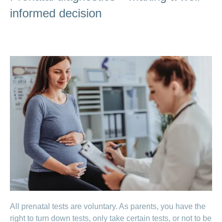
informed decision
All prenatal tests are voluntary. As parents, you have the
right to turn down tests, only take certain tests, or not to be