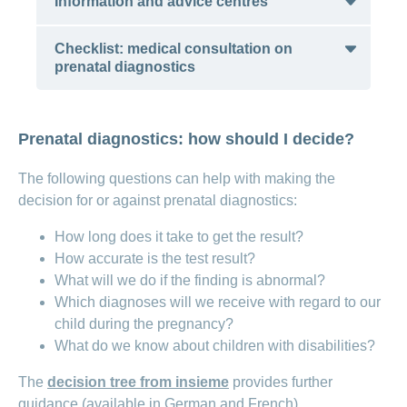
Information and advice centres
Checklist: medical consultation on
Profamilia
: provides support with
prenatal diagnostics
questions on sexuality, family planning
and partnership
Checklist: medical consultation on prenatal
Sexual Health Switzerland
(available in
Prenatal diagnostics: how should I decide?
diagnostics
German, French and Italian)
Association for Holistic Advice and
The following questions can help with making the
Critical Information on Prenatal
decision for or against prenatal diagnostics:
Diagnostics (available in German and
How long does it take to get the result?
French)
How accurate is the test result?
Appella: advice centre for questions
What will we do if the finding is abnormal?
on contraception, pregnancy,
Which diagnoses will we receive with regard to our
prenatal diagnostics, childbirth, trying
child during the pregnancy?
for a baby and the menopause
What do we know about children with disabilities?
(available in German)
The
decision tree from insieme
provides further
guidance (available in German and French).