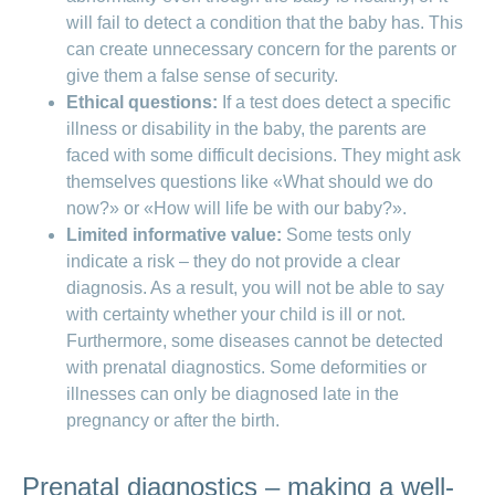
will fail to detect a condition that the baby has. This
of cells, which have the same genetic
In amniocentesis, the doctor takes a
can create unnecessary concern for the parents or
make-up as the baby. In this way, it is
sample of amniotic fluid from the
give them a false sense of security.
possible to ascertain at an early stage
amniotic sac. To do this, a thin needle
Ethical questions:
If a test does detect a specific
whether the baby has a genetic
is inserted directly into the amniotic
illness or disability in the baby, the parents are
condition.
sac through the abdomen and around
faced with some difficult decisions. They might ask
10 to 15 ml of amniotic fluid are
themselves questions like «What should we do
removed. By using an ultrasound
now?» or «How will life be with our baby?».
scanner, the doctor is able to monitor
Limited informative value:
Some tests only
the child’s position at all times during
indicate a risk – they do not provide a clear
the procedure and see exactly where
diagnosis. As a result, you will not be able to say
the needle is located. The puncture
with certainty whether your child is ill or not.
site closes again immediately and the
Furthermore, some diseases cannot be detected
amniotic fluid is regenerated within a
with prenatal diagnostics. Some deformities or
few hours. The amniotic fluid and the
illnesses can only be diagnosed late in the
cells it contains are then examined in
pregnancy or after the birth.
the laboratory.
Prenatal diagnostics – making a well-