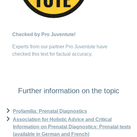
Checked by Pro Juventute!
Experts from our partner Pro Juventute have
checked this text for factual accuracy.
Further information on the topic
Profamilia: Prenatal Diagnostics
Association for Holistic Advice and Critical
Information on Prenatal Diagnostics: Prenatal tests
(available in German and French)