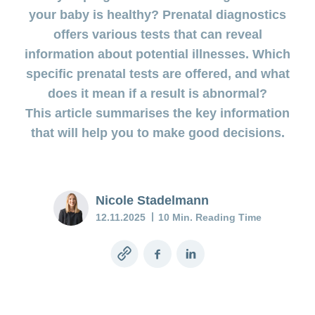
uterus
during
your baby is healthy? Prenatal diagnostics
involution
Benefits
pregnancy
offers various tests that can reveal
and cost
Postnatal
coverage
information about potential illnesses. Which
Prenatal
depression:
during
specific prenatal tests are offered, and what
diagnostics
when the
maternity
does it mean if a result is abnormal?
low mood
doesn’t go
Insurance
This article summarises the key information
away
that will help you to make good decisions.
Baby
blues:
postpartum
Nicole Stadelmann
and
12.11.2025
10 Min. Reading Time
depression
My
Copy
Facebook
LinkedIn
child
link
is
sick