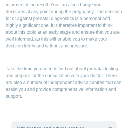
informed of the result. You can also change your
decisions at any point during the pregnancy. The decision
for or against prenatal diagnostics is a personal and
highly significant one. It is therefore important to think
about this topic at an early stage and ensure that you are
well informed, as this will enable you to make your
decision freely and without any pressure.
Take the time you need to find out about prenatal testing
and prepare for the consultation with your doctor. There
are also a number of independent advice centres that can
assist you and provide comprehensive information and
support.