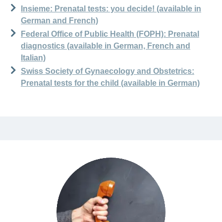
Insieme: Prenatal tests: you decide! (available in
German and French)
Federal Office of Public Health (FOPH): Prenatal
diagnostics (available in German, French and
Italian)
Swiss Society of Gynaecology and Obstetrics:
Prenatal tests for the child (available in German)