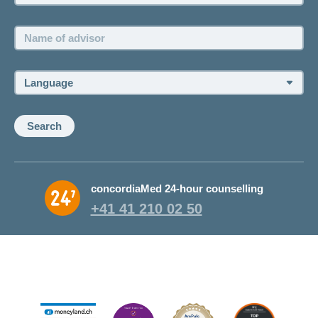
Name
of
advisor:
Language:
Search
concordiaMed 24-hour counselling
+41 41 210 02 50