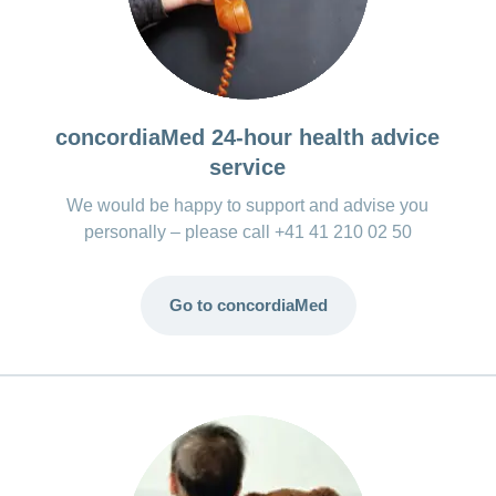
concordiaMed 24-hour health advice
service
We would be happy to support and advise you
personally – please call +41 41 210 02 50
Go to concordiaMed