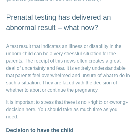
Prenatal testing has delivered an
abnormal result – what now?
A test result that indicates an illness or disability in the
unborn child can be a very stressful situation for the
parents. The receipt of this news often creates a great
deal of uncertainty and fear. It is entirely understandable
that parents feel overwhelmed and unsure of what to do in
such a situation. They are faced with the decision of
whether to abort or continue the pregnancy.
It is important to stress that there is no «right» or «wrong»
decision here. You should take as much time as you
need.
Decision to have the child