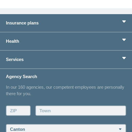
Insurance plans
Basic Insurance
Health
Supplementary Insurances
Private pension provision
Health Compass
Services
I am looking for an insurance for
concordiaMed
Life Situations
Changing address
Agency Search
On Insurance
Contact
In our 160 agencies, our competent employees are personally
Offer
there for you.
Request a callback
Make an appointment
ZIP:
Town:
Canton: