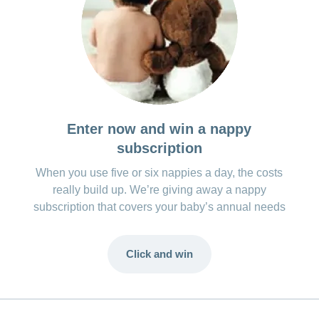
Enter now and win a nappy
subscription
When you use five or six nappies a day, the costs
really build up. We’re giving away a nappy
subscription that covers your baby’s annual needs
Click and win