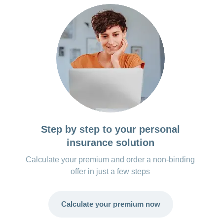
Step by step to your personal
insurance solution
Calculate your premium and order a non-binding
offer in just a few steps
Calculate your premium now