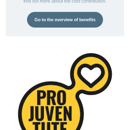
find out more about the cost contribution.
Go to the overview of benefits