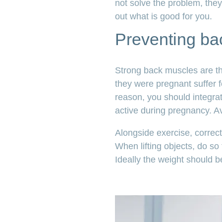
not solve the problem, they
out what is good for you.
Preventing ba
Strong back muscles are t
they were pregnant suffer 
reason, you should integra
active during pregnancy. Avo
Alongside exercise, correct 
When lifting objects, do so
Ideally the weight should b