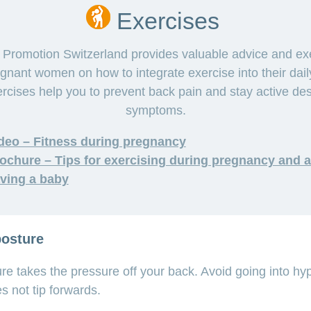
Exercises
 Promotion Switzerland provides valuable advice and ex
egnant women on how to integrate exercise into their daily
rcises help you to prevent back pain and stay active des
symptoms.
deo – Fitness during pregnancy
ochure – Tips for exercising during pregnancy and a
ving a baby
posture
ure takes the pressure off your back. Avoid going into hy
es not tip forwards.