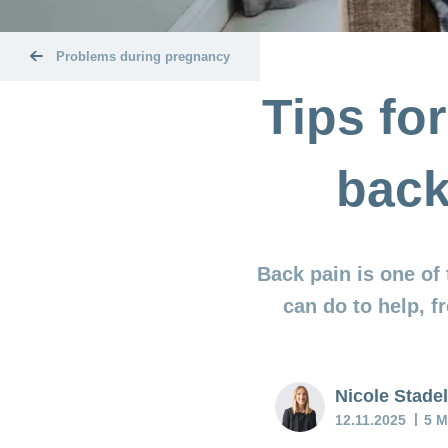
Problems during pregnancy
Tips fo
back
Back pain is one of
can do to help, 
Nicole Stad
12.11.2025
5 M