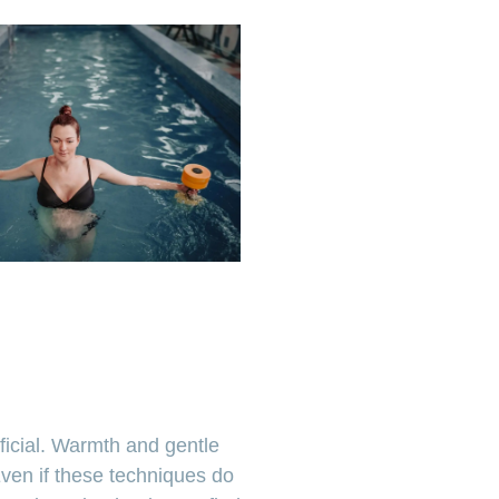
ficial. Warmth and gentle
ven if these techniques do