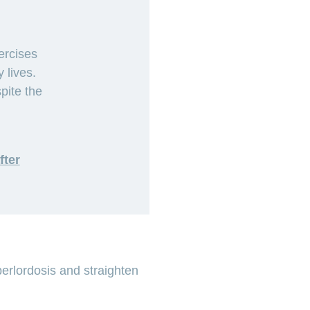
ercises
 lives.
pite the
fter
perlordosis and straighten