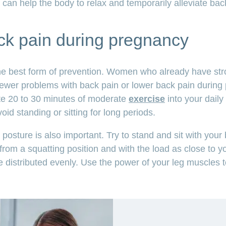
 can help the body to relax and temporarily alleviate back
ck pain during pregnancy
he best form of prevention. Women who already have str
fewer problems with back pain or lower back pain during 
te 20 to 30 minutes of moderate
exercise
into your daily 
id standing or sitting for long periods.
posture is also important. Try to stand and sit with your 
 from a squatting position and with the load as close to y
e distributed evenly. Use the power of your leg muscles 