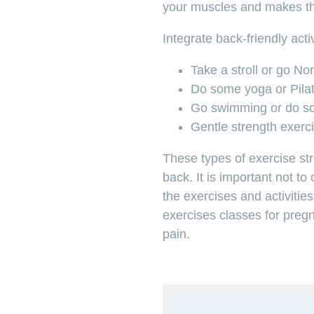
your muscles and makes th
Integrate back-friendly acti
Take a stroll or go No
Do some yoga or Pila
Go swimming or do s
Gentle strength exerci
These types of exercise st
back. It is important not t
the exercises and activitie
exercises classes for preg
pain.