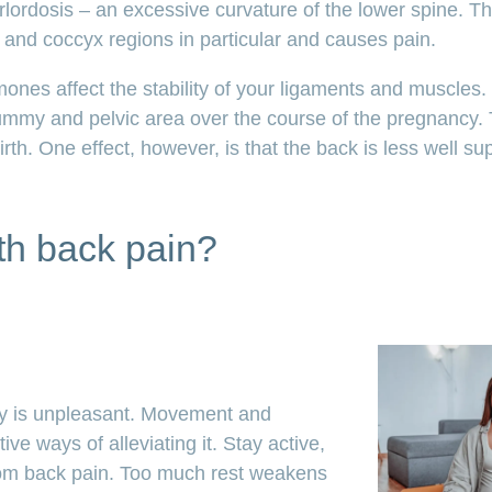
ordosis – an excessive curvature of the lower spine. Th
and coccyx regions in particular and causes pain.
mones affect the stability of your ligaments and muscles
ummy and pelvic area over the course of the pregnancy. 
rth. One effect, however, is that the back is less well s
th back pain?
y is unpleasant. Movement and
ive ways of alleviating it. Stay active,
from back pain. Too much rest weakens