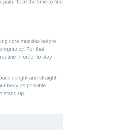
 pain. Take the time to find
ong core muscles before
pregnancy. For that
routine in order to stay
back upright and straight.
our body as possible.
to stand up.