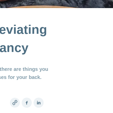
eviating
nancy
there are things you
es for your back.
Copy
Facebook
LinkedIn
link