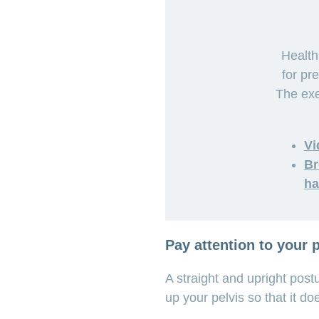
Health
for pr
The exe
Vi
Br
ha
Pay attention to your 
A straight and upright post
up your pelvis so that it do