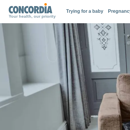
Search
Search
Search
Trying for a baby
Pregnancy
Your health, our priority