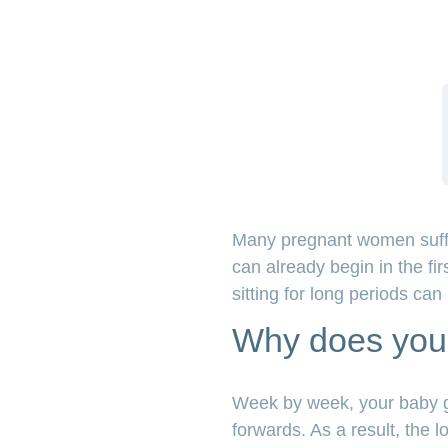
Many pregnant women suffer 
can already begin in the fi
sitting for long periods ca
Why does your
Week by week, your baby gr
forwards. As a result, th