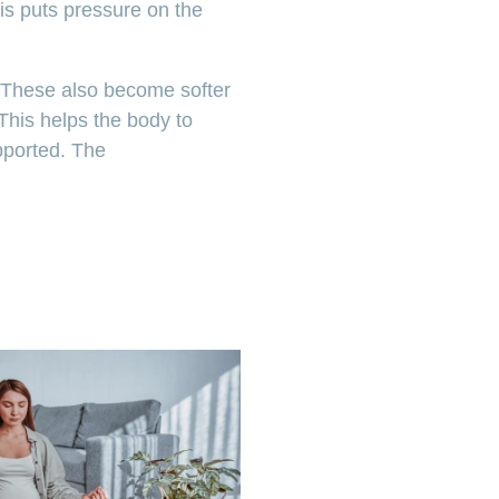
is puts pressure on the
. These also become softer
This helps the body to
upported. The