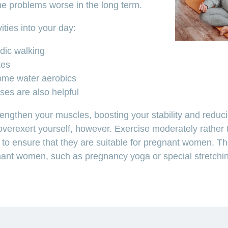
e problems worse in the long term.
vities into your day:
rdic walking
tes
ome water aerobics
ses are also helpful
rengthen your muscles, boosting your stability and reduc
o overexert yourself, however. Exercise moderately rather
s to ensure that they are suitable for pregnant women. Th
nant women, such as pregnancy yoga or special stretchin