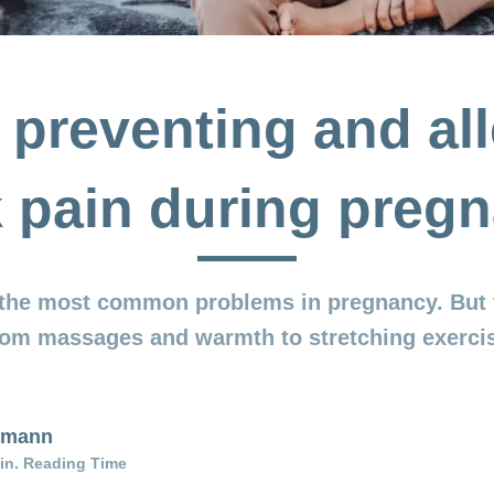
r preventing and all
 pain during preg
 the most common problems in pregnancy. But 
from massages and warmth to stretching exercis
elmann
in. Reading Time