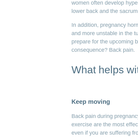
women often develop hyperl
lower back and the sacrum 
In addition, pregnancy hor
and more unstable in the t
prepare for the upcoming bi
consequence? Back pain.
What helps wi
Keep moving
Back pain during pregnanc
exercise are the most effect
even if you are suffering 