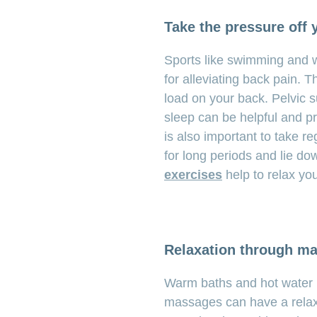
Take the pressure off 
Sports like swimming and wa
for alleviating back pain. 
load on your back. Pelvic su
sleep can be helpful and pro
is also important to take re
for long periods and lie do
exercises
help to relax yo
Relaxation through m
Warm baths and hot water bo
massages can have a relaxi