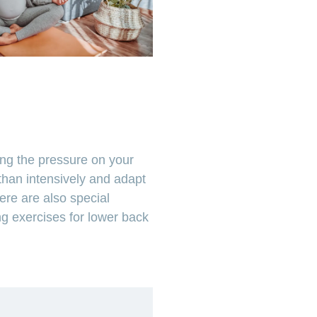
ing the pressure on your
 than intensively and adapt
ere are also special
g exercises for lower back