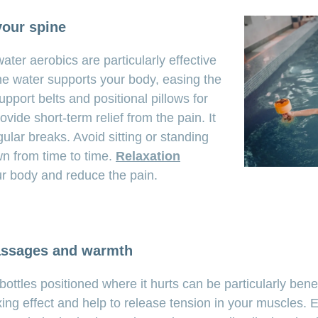
your spine
ter aerobics are particularly effective
The water supports your body, easing the
pport belts and positional pillows for
vide short-term relief from the pain. It
gular breaks. Avoid sitting or standing
wn from time to time.
Relaxation
ur body and reduce the pain.
assages and warmth
ttles positioned where it hurts can be particularly bene
ng effect and help to release tension in your muscles. E