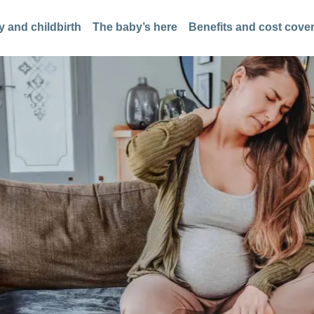
 and childbirth
The baby’s here
Benefits and cost cove