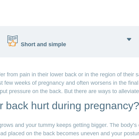
Short and simple
from pain in their lower back or in the region of their 
Many pregnant women have back pain.
rst few weeks of pregnancy and often worsens in the final
The back has to carry more weight than normal.
n put pressure on the back. But there are ways to alleviat
Exercise helps with back pain.
Swimming, yoga and walking are all good, too.
 back hurt during pregnancy
A good posture and breaks take the pressure off
your back.
ows and your tummy keeps getting bigger. The body’s ce
e load placed on the back becomes uneven and your post