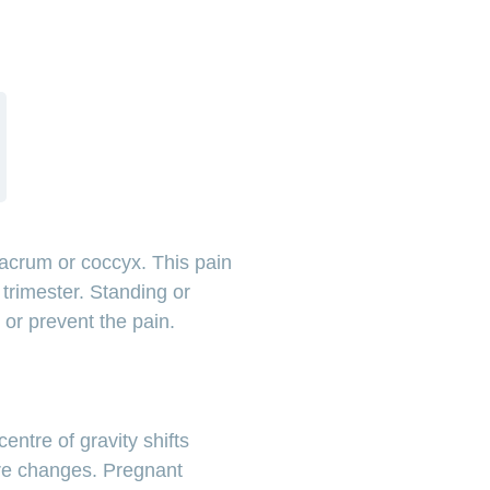
sacrum or coccyx. This pain
 trimester. Standing or
e or prevent the pain.
?
ntre of gravity shifts
ure changes. Pregnant