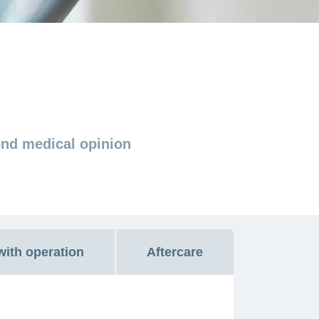
ond medical opinion
with operation
Aftercare