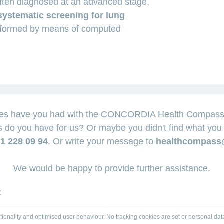
often diagnosed at an advanced stage,
systematic screening for lung
rformed by means of computed
ces have you had with the CONCORDIA Health Compass? 
 do you have for us? Or maybe you didn't find what you 
1 228 09 94
. Or write your message to
healthcompass
We would be happy to provide further assistance.
y
tionality and optimised user behaviour. No tracking cookies are set or personal dat