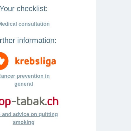
Your checklist:
Medical consultation
rther information:
ancer prevention in
general
 and advice on quitting
smoking