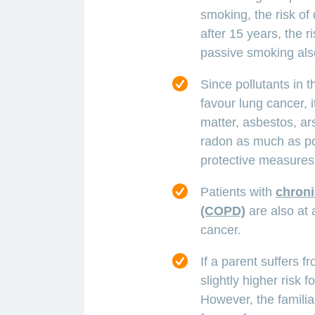
smoking, the risk of
after 15 years, the 
passive smoking also
Since pollutants in 
favour lung cancer, i
matter, asbestos, a
radon as much as pos
protective measures
Patients with
chroni
(COPD)
are also at 
cancer.
If a parent suffers fr
slightly higher risk f
However, the familial