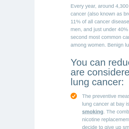
Every year, around 4,300 
cancer (also known as br
11% of all cancer diseas
men, and just under 40%
second most common can
among women. Benign lun
You can reduc
are considered
lung cancer:
The preventive meas
lung cancer at bay i
smoking
. The comb
nicotine replacemen
decide to give up sm