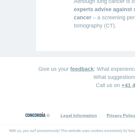
Although lung cancer is 
experts advise against 
cancer
– a screening pe
tomography (CT).
Give us your
feedback
: What experien
As
What suggestions
If
Whether
a
Call us on
+41 4
the
surgery
result
diagnosis
is
of
of
performed
cancer
lung
or
©
Legal Information
Privacy Polic
therapy
cancer
not
and
has
depends
With us, you surf anonymously! This website uses cookies exclusively for func
the