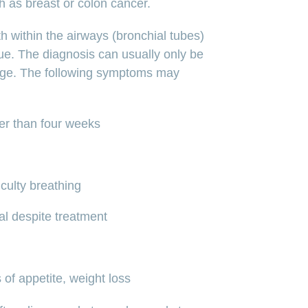
h as breast or colon cancer.
 within the airways (bronchial tubes)
sue. The diagnosis can usually only be
ge. The following symptoms may
er than four weeks
culty breathing
al despite treatment
 of appetite, weight loss