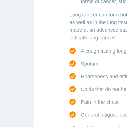
forms of cancer, suc
Lung cancer can form both
as well as in the lung tis
made at an advanced sta
indicate lung cancer:
A cough lasting long
Sputum
Hoarseness and diffi
Colds that do not he
Pain in the chest
General fatigue, loss