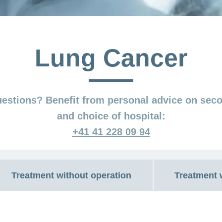
Lung Cancer
estions? Benefit from personal advice on sec
and choice of hospital:
+41 41 228 09 94
Treatment without operation
Treatment 