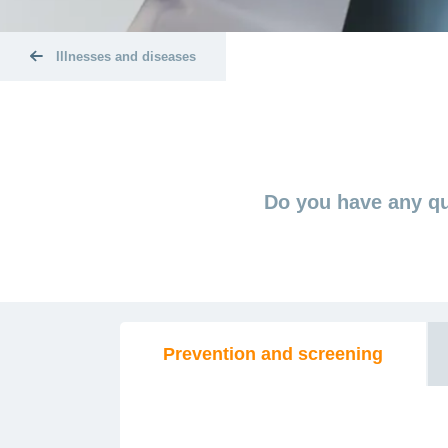
Illnesses and diseases
Do you have any qu
Prevention and screening