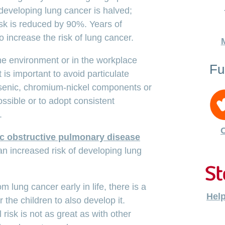
 developing lung cancer is halved;
risk is reduced by 90%. Years of
 increase the risk of lung cancer.
the environment or in the workplace
Fu
t is important to avoid particulate
rsenic, chromium-nickel components or
sible or to adopt consistent
.
C
c obstructive pulmonary disease
an increased risk of developing lung
om lung cancer early in life, there is a
Help
or the children to also develop it.
 risk is not as great as with other