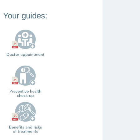
Your guides: