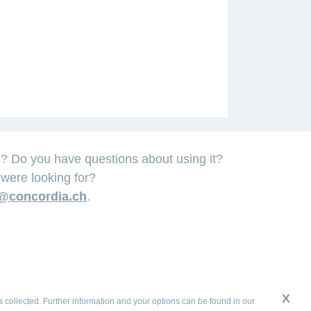
Do you have questions about using it?
were looking for?
@concordia.ch
.
X
a collected. Further information and your options can be found in our