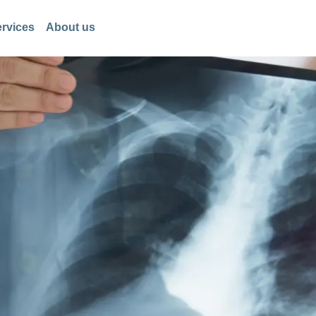
rvices
About us