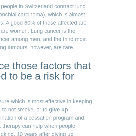
people in Switzerland contract lung
onchial carcinoma), which is almost
es. A good 60% of those affected are
 are women. Lung cancer is the
cer among men, and the third most
g tumours, however, are rare.
e those factors that
 to be a risk for
ure which is most effective in keeping
s to not smoke, or to
give up
ination of a cessation program and
t therapy can help when people
oking. 10 years after giving up