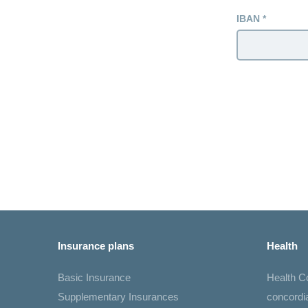
IBAN
Insurance plans
Health
Basic Insurance
Health 
Supplementary Insurances
concord