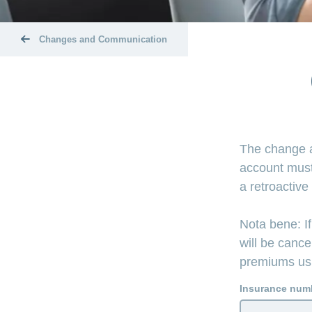
Changes and Communication
The change a
account must
a retroactive
Nota bene: If
will be cance
premiums usin
Insurance num