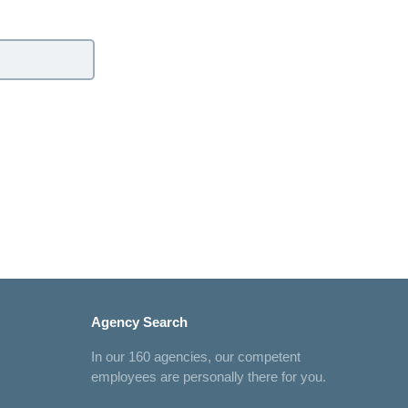
Agency Search
In our 160 agencies, our competent
employees are personally there for you.