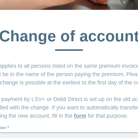
Change of accoun
pplies to all persons listed on the same premium invoi
 be in the name of the person paying the premium. Plea
 change is possible at the earliest to the first day of the 
 payment by LSV+ or Debit Direct is set up on the old ac
lled with the change. If you want to automatically transfe
g the new account, fill in the
form
for that purpose.
ber