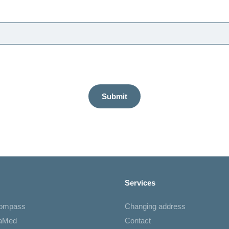
Submit
Services
Compass
Changing address
iaMed
Contact