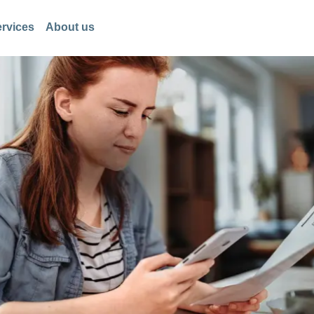
rvices
About us