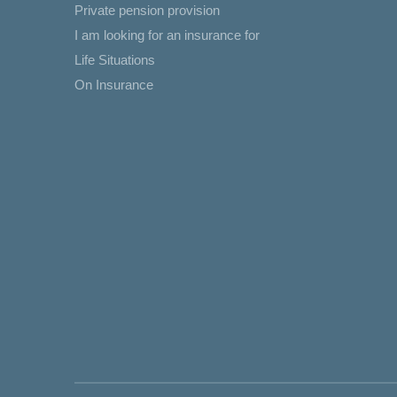
Private pension provision
I am looking for an insurance for
Life Situations
On Insurance