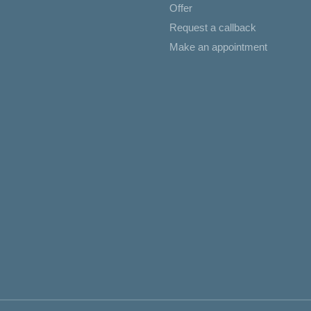
Offer
Request a callback
Make an appointment