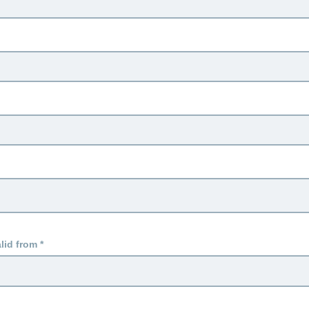
lid from