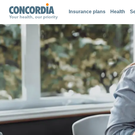
Search
Search
Search
Insurance plans
Health
Se
Your health, our priority