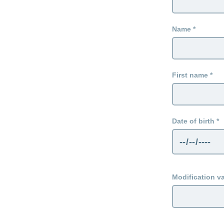
Name
First name
Date of birth
Modification va