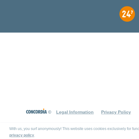
©
Legal Information
Privacy Policy
With us, you surf anonymously! This website uses cookies exclusively for func
privacy policy
.