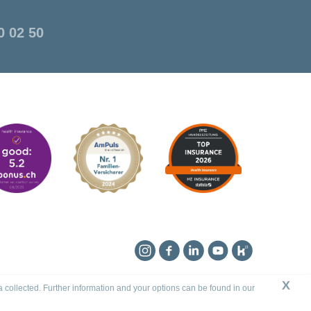
0 02 50
Instagram
Facebook
Linkedin
YouTube
Kununu
X
a collected. Further information and your options can be found in our