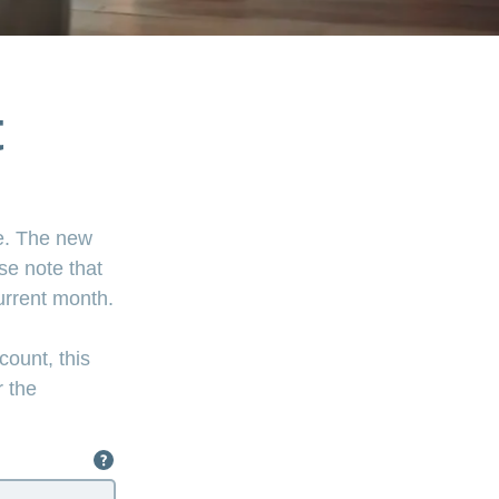
t
ce. The new
se note that
current month.
count, this
r the