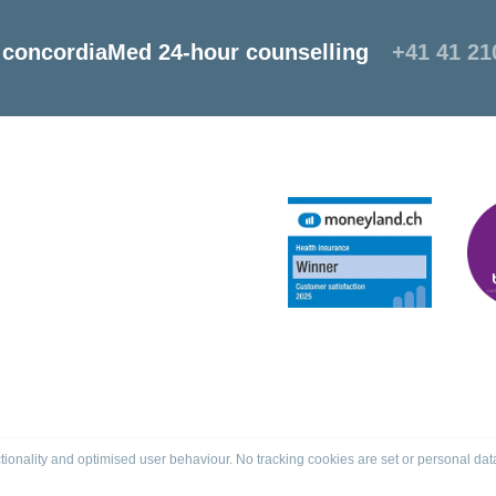
concordiaMed 24-hour counselling
+41 41 21
tionality and optimised user behaviour. No tracking cookies are set or personal dat