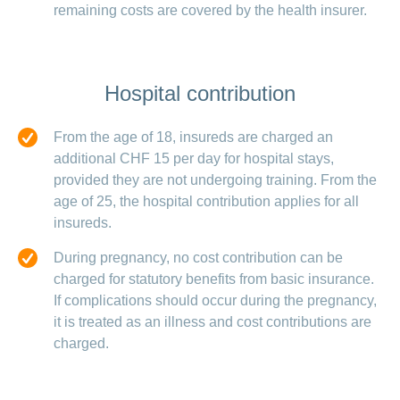
remaining costs are covered by the health insurer.
Hospital contribution
From the age of 18, insureds are charged an
additional CHF 15 per day for hospital stays,
provided they are not undergoing training. From the
age of 25, the hospital contribution applies for all
insureds.
During pregnancy, no cost contribution can be
charged for statutory benefits from basic insurance.
If complications should occur during the pregnancy,
it is treated as an illness and cost contributions are
charged.