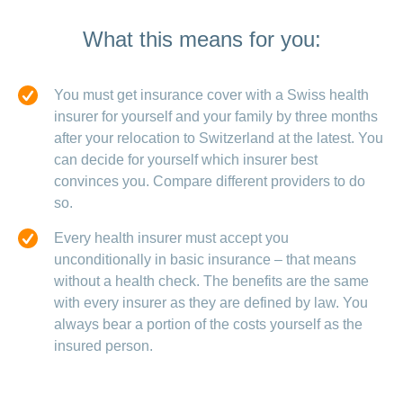
What this means for you:
You must get insurance cover with a Swiss health
insurer for yourself and your family by three months
after your relocation to Switzerland at the latest. You
can decide for yourself which insurer best
convinces you. Compare different providers to do
so.
Every health insurer must accept you
unconditionally in basic insurance – that means
without a health check. The benefits are the same
with every insurer as they are defined by law. You
always bear a portion of the costs yourself as the
insured person.