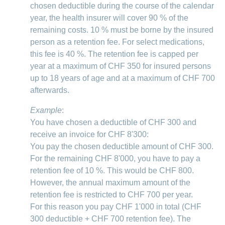
chosen deductible during the course of the calendar
year, the health insurer will cover 90 % of the
remaining costs. 10 % must be borne by the insured
person as a retention fee. For select medications,
this fee is 40 %. The retention fee is capped per
year at a maximum of CHF 350 for insured persons
up to 18 years of age and at a maximum of CHF 700
afterwards.
Example
:
You have chosen a deductible of CHF 300 and
receive an invoice for CHF 8'300:
You pay the chosen deductible amount of CHF 300.
For the remaining CHF 8'000, you have to pay a
retention fee of 10 %. This would be CHF 800.
However, the annual maximum amount of the
retention fee is restricted to CHF 700 per year.
For this reason you pay CHF 1'000 in total (CHF
300 deductible + CHF 700 retention fee). The