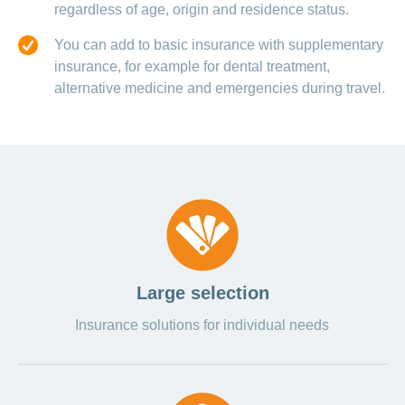
regardless of age, origin and residence status.
You can add to basic insurance with supplementary
insurance, for example for dental treatment,
alternative medicine and emergencies during travel.
Large selection
Insurance solutions for individual needs