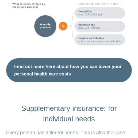
Find out more here about how you can lower your
personal health care costs
Supplementary insurance: for
individual needs
Every person has different needs. This is also the case