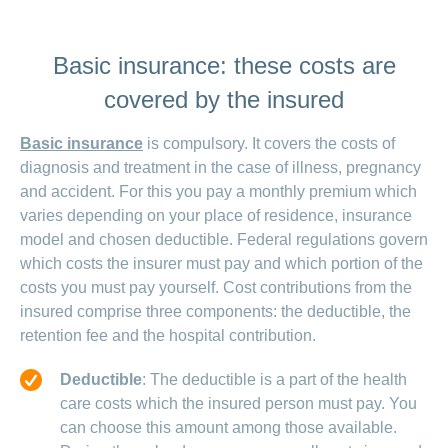
Basic insurance: these costs are
covered by the insured
Basic insurance
is compulsory. It covers the costs of
diagnosis and treatment in the case of illness, pregnancy
and accident. For this you pay a monthly premium which
varies depending on your place of residence, insurance
model and chosen deductible. Federal regulations govern
which costs the insurer must pay and which portion of the
costs you must pay yourself. Cost contributions from the
insured comprise three components: the deductible, the
retention fee and the hospital contribution.
Deductible
: The deductible is a part of the health
care costs which the insured person must pay. You
can choose this amount among those available.