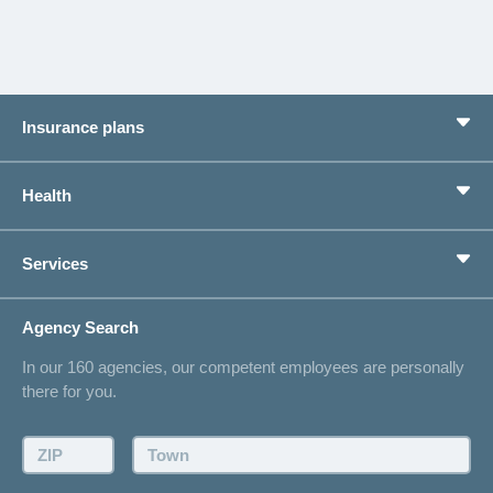
Insurance plans
Basic Insurance
Health
Supplementary Insurances
Private pension provision
Health Compass
Services
I am looking for an insurance for
concordiaMed
Life Situations
Changing address
Agency Search
On Insurance
Contact
In our 160 agencies, our competent employees are personally
Offer
there for you.
Request a callback
Make an appointment
ZIP:
Town: