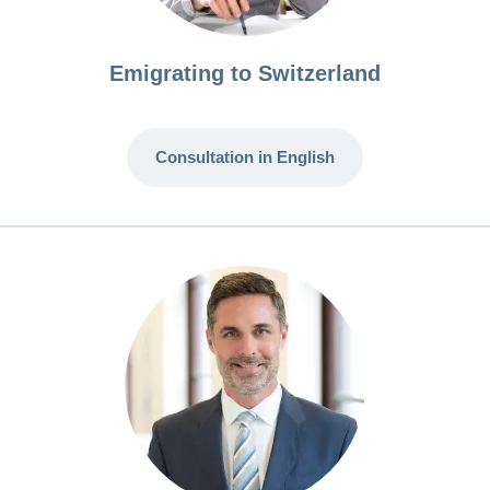
Emigrating to Switzerland
Consultation in English