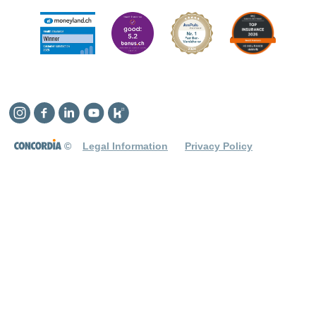
Instagram
Facebook
Linkedin
YouTube
Kununu
©
Legal Information
Privacy Policy