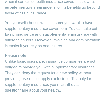
when it comes to health insurance cover. That’s what
supplementary insurance
is for. Its benefits go beyond
those of basic insurance.
You yourself choose which insurer you want to have
supplementary insurance cover from. You can take out
basic insurance
and
supplementary insurance
with
different insurers. However, invoicing and administration
is easier if you rely on one insurer.
Please note:
Unlike basic insurance, insurance companies are not
obliged to provide you with supplementary insurance.
They can deny the request for a new policy without
providing reasons or apply exclusions. To apply for
supplementary insurance, you must fill out a
questionnaire about your health..