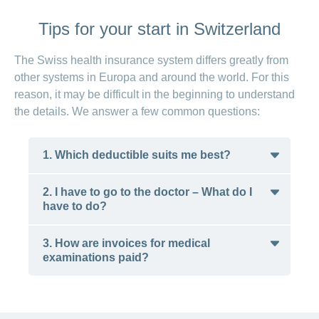
Tips for your start in Switzerland
The Swiss health insurance system differs greatly from
other systems in Europa and around the world. For this
reason, it may be difficult in the beginning to understand
the details. We answer a few common questions:
1. Which deductible suits me best?
2. I have to go to the doctor – What do I
If you can boast good health, then it is
have to do?
reasonable to choose the highest possible
deductible. Although this means that you must
3. How are invoices for medical
pay for doctors’ bills and medications up to the
examinations paid?
Depending on the basic insurance model you
CHF 2,500 annual maximum, you pay lower
have chosen, you are obligated to follow a
premiums every month. If you don’t need
certain process in the event of medical issues.
regular treatments, then you will presumably
How it works at CONCORDIA:
The benefit claimed is charged after you see a