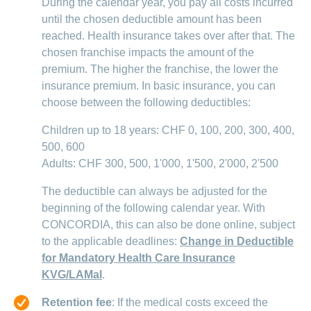
During the calendar year, you pay all costs incurred
until the chosen deductible amount has been
reached. Health insurance takes over after that. The
chosen franchise impacts the amount of the
premium. The higher the franchise, the lower the
insurance premium. In basic insurance, you can
choose between the following deductibles:
Children up to 18 years: CHF 0, 100, 200, 300, 400,
500, 600
Adults: CHF 300, 500, 1'000, 1'500, 2'000, 2'500
The deductible can always be adjusted for the
beginning of the following calendar year. With
CONCORDIA, this can also be done online, subject
to the applicable deadlines:
Change in Deductible
for Mandatory Health Care Insurance
KVG/LAMal
.
Retention fee
: If the medical costs exceed the