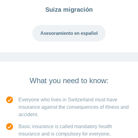
Suiza migración
Asesoramiento en español
What you need to know:
Everyone who lives in Switzerland must have
insurance against the consequences of illness and
accident.
Basic insurance is called mandatory health
insurance and is compulsory for everyone,