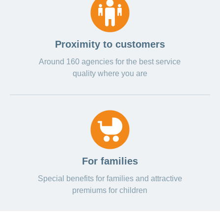
Proximity to customers
Around 160 agencies for the best service
quality where you are
For families
Special benefits for families and attractive
premiums for children