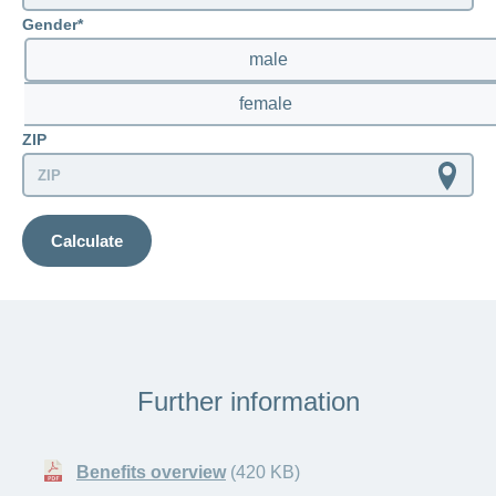
Gender
insurance pays the rest.
chat in the CONCORDIA Medgate app.
male
Find out more here about statement of
benefits and how to check invoices.
female
ZIP
Calculate
Further information
Benefits overview
(420 KB)