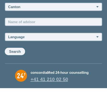
Canton:
Name
of
advisor:
Language:
Search
concordiaMed 24-hour counselling
+41 41 210 02 50