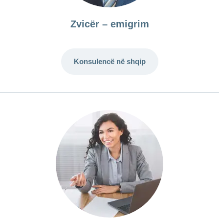
Zvicër – emigrim
Konsulencë në shqip