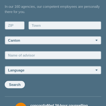
Contact
In our 160 agencies, our competent employees are personally
Offer
there for you.
Request a callback
Make an appointment
ZIP:
Town:
Canton:
Name
of
advisor:
Language:
Search
concordiaMed 24-hour counselling