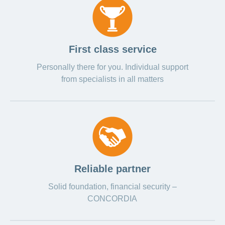
First class service
Personally there for you. Individual support
from specialists in all matters
Reliable partner
Solid foundation, financial security –
CONCORDIA