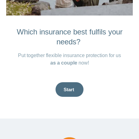
Which insurance best fulfils your
needs?
Put together flexible insurance protection for us
as a couple
now!
Start