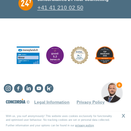
+41 41 210 02 50
Instagram
Facebook
Linkedin
YouTube
Kununu
©
Legal Information
Privacy Policy
X
With us, you surf anonymously! This website uses cookies exclusively for functionality
and optimised user behaviour. No tracking cookies are set or personal data collected.
Further information and your options can be found in our
privacy policy
.