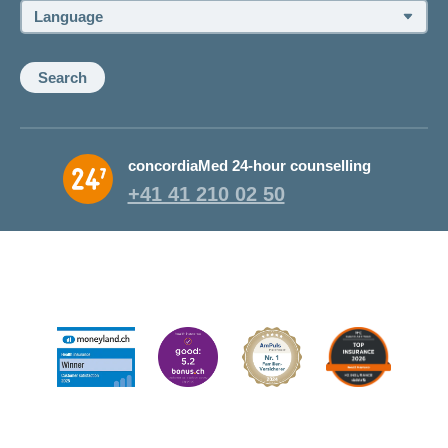
Language:
Search
concordiaMed 24-hour counselling
+41 41 210 02 50