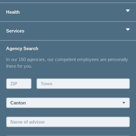
Basic Insurance
Health
Supplementary Insurances
Private pension provision
Health Compass
Services
I am looking for an insurance for
concordiaMed
Life Situations
Changing address
Agency Search
On Insurance
Contact
In our 160 agencies, our competent employees are personally
Offer
there for you.
Request a callback
Make an appointment
ZIP:
Town:
Canton:
Name
of
advisor: