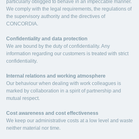
particularly obligged to behave in an impeccable manner.
We comply with the legal requirements, the regulations of
the supervisory authority and the directives of
CONCORDIA.
Confidentiality and data protection
We are bound by the duty of confidentiality. Any
information regarding our customers is treated with strict
confidentiality.
Internal relations and working atmosphere
Our behaviour when dealing with work colleagues is
marked by collaboration in a spirit of partnership and
mutual respect.
Cost awareness and cost effectiveness
We keep our administrative costs at a low level and waste
neither material nor time.