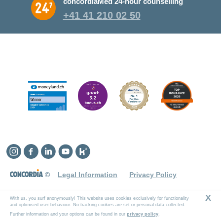
concordiaMed 24-hour counselling
+41 41 210 02 50
Instagram
Facebook
Linkedin
YouTube
Kununu
©
Legal Information
Privacy Policy
X
With us, you surf anonymously! This website uses cookies exclusively for functionality
and optimised user behaviour. No tracking cookies are set or personal data collected.
Further information and your options can be found in our
privacy policy
.