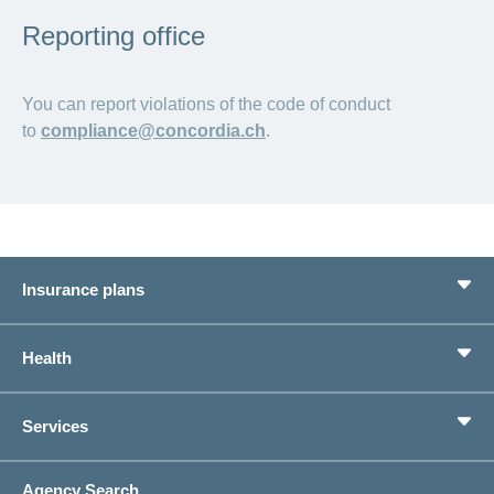
Reporting office
You can report violations of the code of conduct
to
compliance@concordia.ch
.
Insurance plans
Basic Insurance
Health
Supplementary Insurances
Private pension provision
Health Compass
Services
I am looking for an insurance for
concordiaMed
Life Situations
Changing address
Agency Search
On Insurance