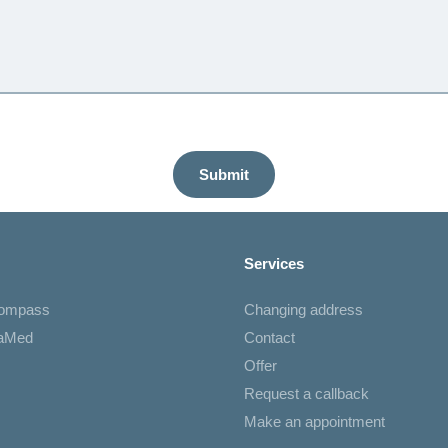
Submit
Services
Compass
Changing address
iaMed
Contact
Offer
Request a callback
Make an appointment