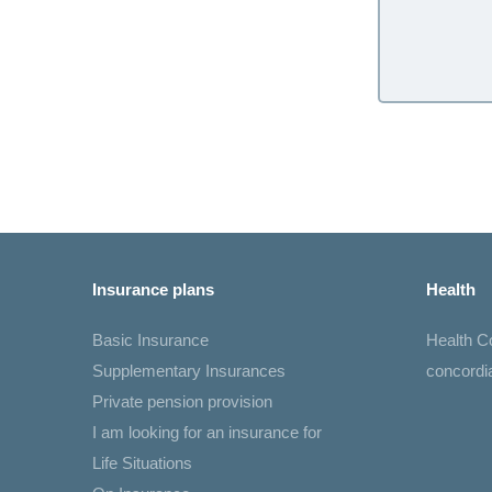
Insurance plans
Health
Basic Insurance
Health 
Supplementary Insurances
concord
Private pension provision
I am looking for an insurance for
Life Situations