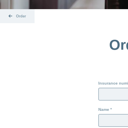
Order
Or
Insurance num
Name