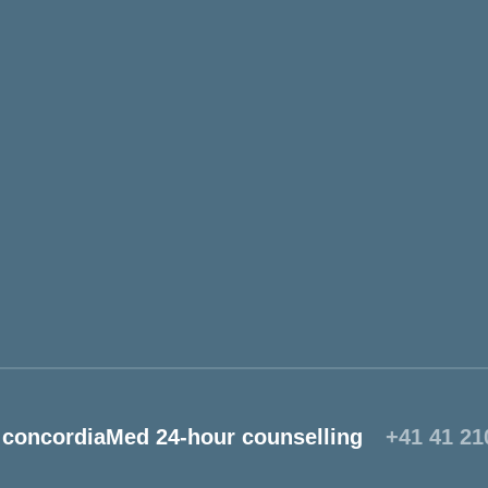
concordiaMed 24-hour counselling
+41 41 21