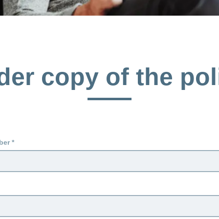
der copy of the pol
ber