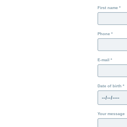
First name
Phone
E-mail
Date of birth
Your message