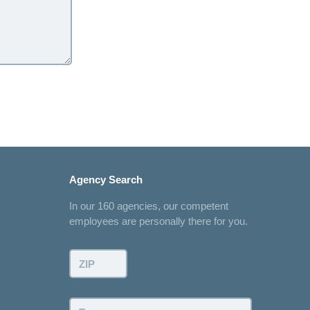
Agency Search
In our 160 agencies, our competent
employees are personally there for you.
ZIP:
Town: