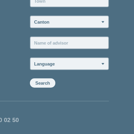
Canton:
Name
of
advisor:
Language:
Search
0 02 50