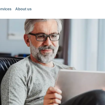
rvices
About us