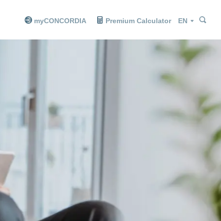
Sea
Sea
Language
myCONCORDIA
Premium Calculator