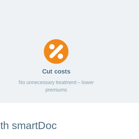
Cut costs
No unnecessary treatment – lower
premiums
ith smartDoc