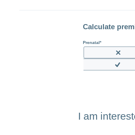
Calculate pre
Prenatal
Enable
prenata
Disable
prenatal
I am interes