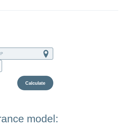
Calculate
urance model: