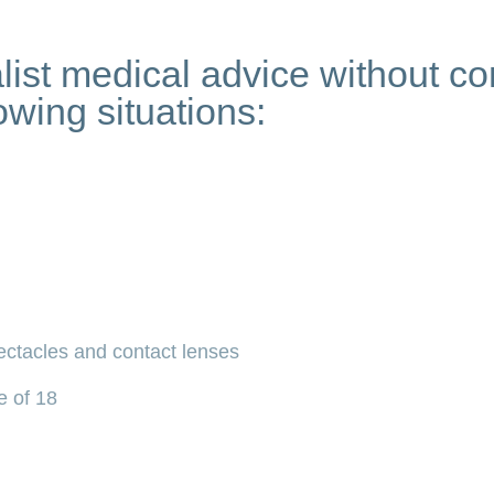
list medical advice without c
owing situations:
ectacles and contact lenses
e of 18