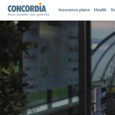
Search
Search
Search
Insurance plans
Health
Se
Your health, our priority