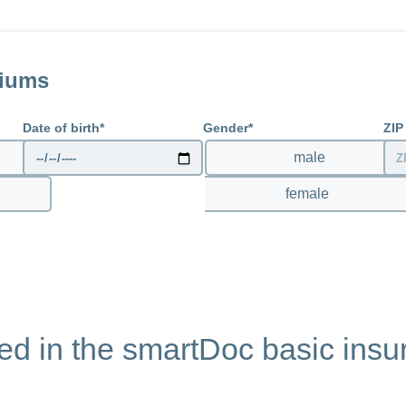
link
miums
Date of birth
Gender
ZIP
male
l
female
ted in the smartDoc basic ins