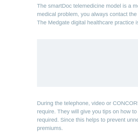
The smartDoc telemedicine model is a mod
medical problem, you always contact the 
The Medgate digital healthcare practice i
ANCHOR_ID=
65804A3B8879DBE79A123AA9773855
During the telephone, video or CONCORDI
require. They will give you tips on how to t
required. Since this helps to prevent unne
premiums.