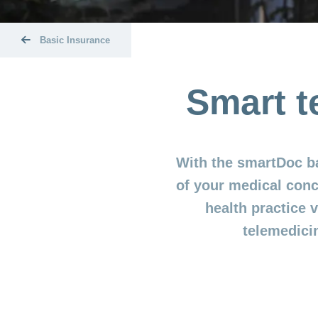
Basic Insurance
Smart t
With the smartDoc b
of your medical conc
health practice
telemedici