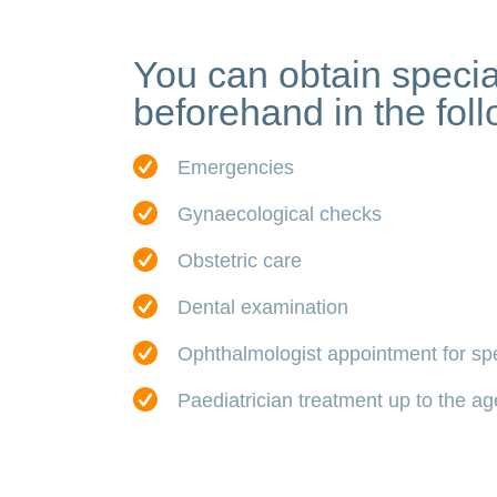
You can obtain specia
beforehand in the foll
Emergencies
Gynaecological checks
Obstetric care
Dental examination
Ophthalmologist appointment for sp
Paediatrician treatment up to the ag