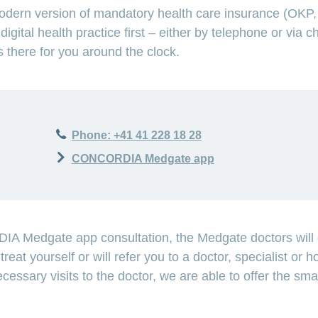
ern version of mandatory health care insurance (OKP, b
digital health practice first – either by telephone or v
s there for you around the clock.
027EB82B1C2FA93CC62E69E192C09EF71C
Phone: +41 41 228 18 28
CONCORDIA Medgate app
A Medgate app consultation, the Medgate doctors will d
reat yourself or will refer you to a doctor, specialist or ho
cessary visits to the doctor, we are able to offer the sm