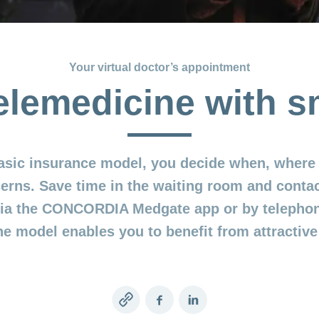
Your virtual doctor’s appointment
elemedicine with 
asic insurance model, you decide when, where 
erns. Save time in the waiting room and contac
 via the CONCORDIA Medgate app or by telepho
ne model enables you to benefit from attractiv
Copy
Facebook
LinkedIn