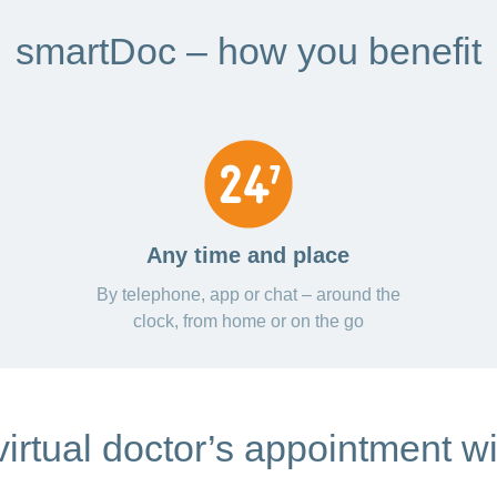
smartDoc – how you benefit
Any time and place
By telephone, app or chat – around the
clock, from home or on the go
irtual doctor’s appointment w