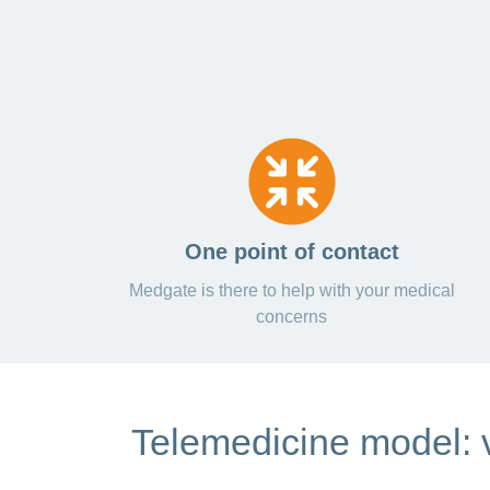
One point of contact
Medgate is there to help with your medical
concerns
Telemedicine model: v