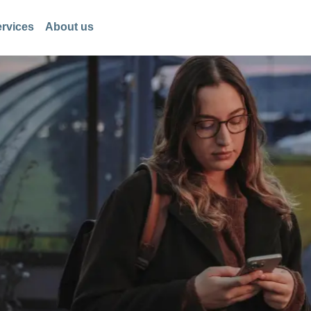
rvices
About us