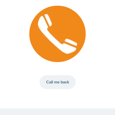
Call me back