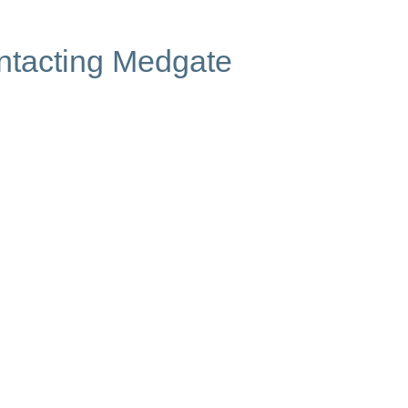
ontacting Medgate