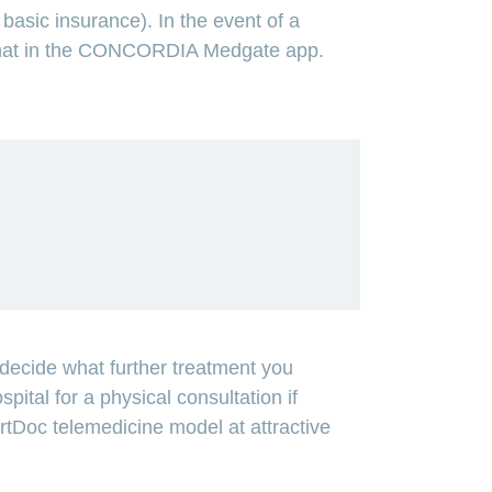
asic insurance). In the event of a
ia chat in the CONCORDIA Medgate app.
ecide what further treatment you
spital for a physical consultation if
artDoc telemedicine model at attractive