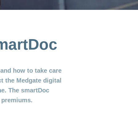
smartDoc
and how to take care
t the Medgate digital
ne. The smartDoc
e premiums.