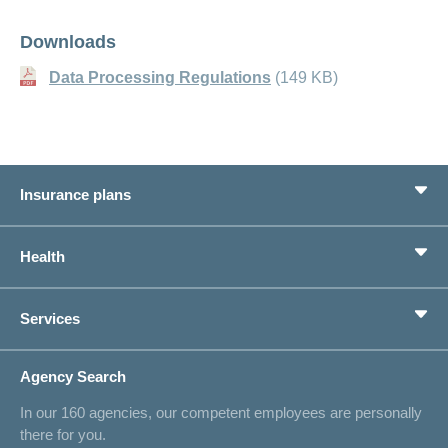
Downloads
Data Processing Regulations
(149 KB)
Insurance plans
Basic Insurance
Health
Supplementary Insurances
Private pension provision
Health Compass
Services
I am looking for an insurance for
concordiaMed
Life Situations
Changing address
Agency Search
On Insurance
Contact
In our 160 agencies, our competent employees are personally
Offer
there for you.
Request a callback