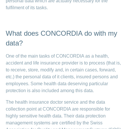
personal data which are actually necessary for the
LSV+
Switch to
fulfilment of its tasks.
or
CONCORDIA
CH-
DD
Reimbursement
What does CONCORDIA do with my
data?
One of the main tasks of CONCORDIA as a health,
accident and life insurance provider is to process (that is,
to receive, store, modify and, in certain cases, forward,
etc.) the personal data of it clients, insured persons and
employees. Some health data deserving particular
protection is also included among this data.
The health insurance doctor service and the data
collection point at CONCORDIA are responsible for
highly sensitive health data. Their data protection
management systems are certified by the Swiss