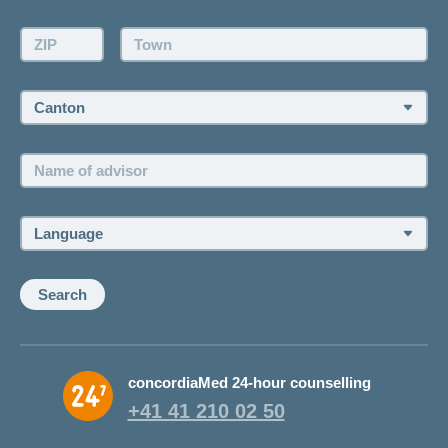
Make an appointment
ZIP:
Town:
Canton:
Name
of
advisor:
Language:
Search
concordiaMed 24-hour counselling
+41 41 210 02 50