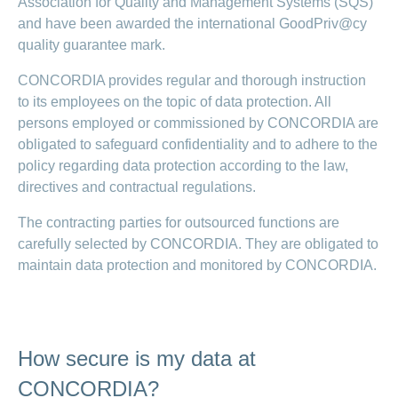
Association for Quality and Management Systems (SQS)
and have been awarded the international GoodPriv@cy
quality guarantee mark.
CONCORDIA provides regular and thorough instruction
to its employees on the topic of data protection. All
persons employed or commissioned by CONCORDIA are
obligated to safeguard confidentiality and to adhere to the
policy regarding data protection according to the law,
directives and contractual regulations.
The contracting parties for outsourced functions are
carefully selected by CONCORDIA. They are obligated to
maintain data protection and monitored by CONCORDIA.
How secure is my data at
CONCORDIA?