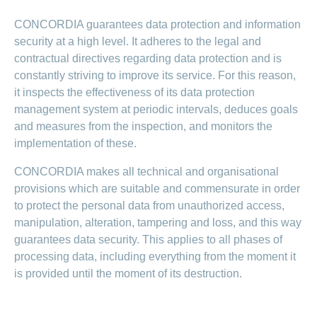
CONCORDIA guarantees data protection and information
security at a high level. It adheres to the legal and
contractual directives regarding data protection and is
constantly striving to improve its service. For this reason,
it inspects the effectiveness of its data protection
management system at periodic intervals, deduces goals
and measures from the inspection, and monitors the
implementation of these.
CONCORDIA makes all technical and organisational
provisions which are suitable and commensurate in order
to protect the personal data from unauthorized access,
manipulation, alteration, tampering and loss, and this way
guarantees data security. This applies to all phases of
processing data, including everything from the moment it
is provided until the moment of its destruction.