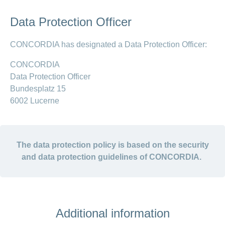
Data Protection Officer
CONCORDIA has designated a Data Protection Officer:
CONCORDIA
Data Protection Officer
Bundesplatz 15
6002 Lucerne
The data protection policy is based on the security
and data protection guidelines of CONCORDIA.
Additional information