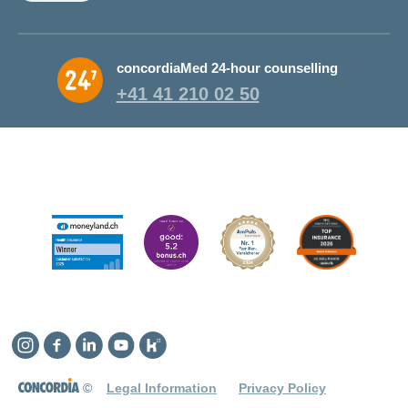
concordiaMed 24-hour counselling
+41 41 210 02 50
Instagram
Facebook
Linkedin
YouTube
Kununu
©
Legal Information
Privacy Policy