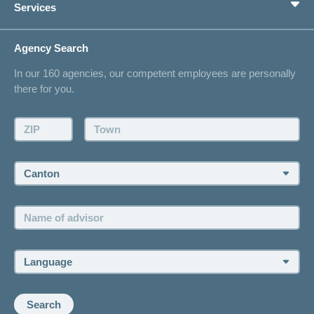
Services
I am looking for an insurance for
LSV+
concordiaMed
Switch to
or
Life Situations
CONCORDIA
CH-
Changing address
Agency Search
DD
On Insurance
Contact
Reimbursement
In our 160 agencies, our competent employees are personally
Offer
there for you.
Request a callback
Make an appointment
ZIP:
Town:
Canton:
Name
of
advisor:
Language:
Search