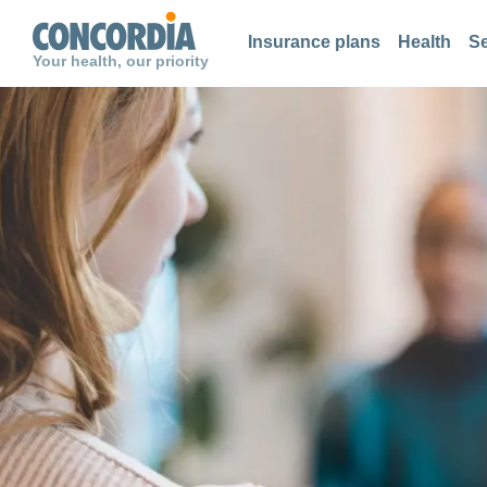
Search
Search
Search
Insurance plans
Health
Se
Your health, our priority