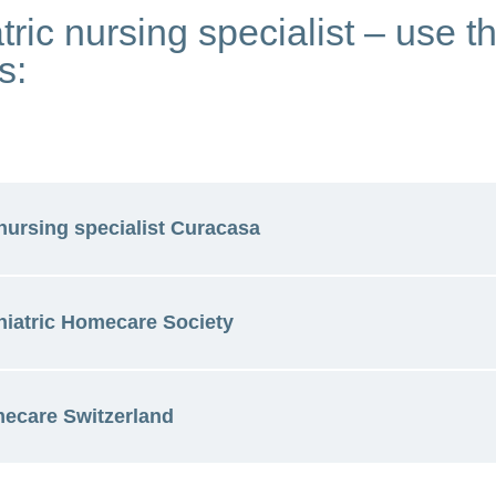
tric nursing specialist – use t
s:
nursing specialist Curacasa
iatric Homecare Society
nursing at Curacasa (available in German, French and
mecare Switzerland
atric care (available in German)