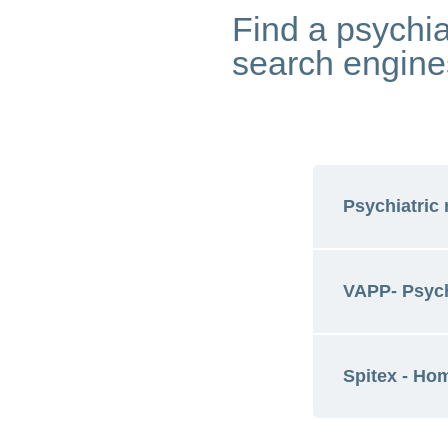
Find a psychia
search engine
Psychiatric 
VAPP- Psych
Look for a 
Spitex - Ho
Find psychi