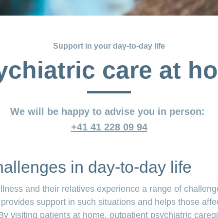
Support in your day-to-day life
ychiatric care at h
We will be happy to advise you in person:
+41 41 228 09 94
allenges in day-to-day life
llness and their relatives experience a range of challenge
 provides support in such situations and helps those affe
By visiting patients at home, outpatient psychiatric careg