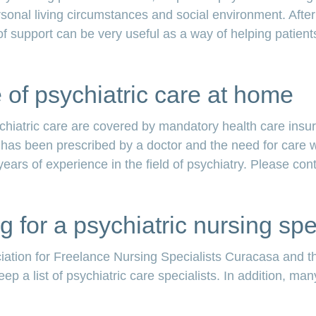
rsonal living circumstances and social environment. After 
d of support can be very useful as a way of helping patients
of psychiatric care at home
ychiatric care are covered by mandatory health care ins
it has been prescribed by a doctor and the need for care
 years of experience in the field of psychiatry. Please con
g for a psychiatric nursing spe
iation for Freelance Nursing Specialists Curacasa and th
p a list of psychiatric care specialists. In addition, ma