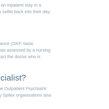
an inpatient stay in a
 settle back into their day-
urance (OKP, basic
 was assessed by a nursing
tact the doctor who is
cialist?
e Outpatient Psychiatric
ny Spitex organisations also