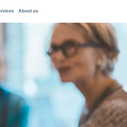
rvices
About us