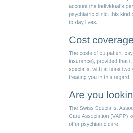
account the individual’s pe
psychiatric clinic, this kin
to-day lives.
Cost coverage 
The costs of outpatient ps
insurance), provided that 
specialist with at least two
treating you in this regard.
Are you lookin
The Swiss Specialist Assoc
Care Association (VAPP) kee
offer psychiatric care.