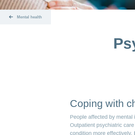
Mental health
Ps
Coping with ch
People affected by mental i
Outpatient psychiatric care
condition more effectively. 