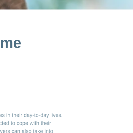
ome
s in their day-to-day lives.
cted to cope with their
ivers can also take into