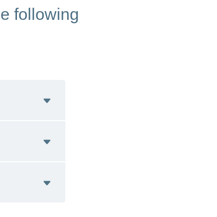
he following
 Italian)