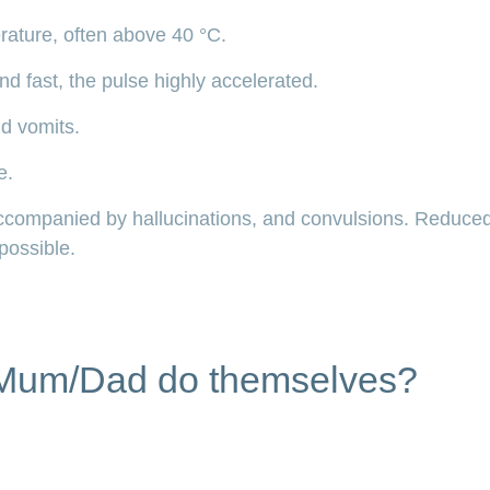
rature, often above 40 °C.
nd fast, the pulse highly accelerated.
nd vomits.
e.
ccompanied by hallucinations, and convulsions. Reduc
possible.
Mum/Dad do themselves?