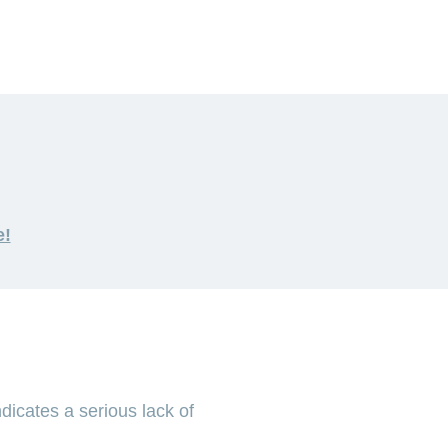
e!
dicates a serious lack of