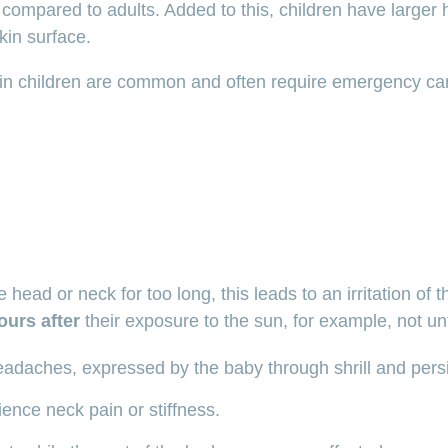
 compared to adults. Added to this, children have larger h
kin surface.
 in children are common and often require emergency ca
head or neck for too long, this leads to an irritation of 
ours after
their exposure to the sun, for example, not unti
adaches, expressed by the baby through shrill and pers
ence neck pain or stiffness.