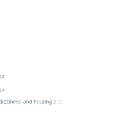
gs.
gs.
dizziness and hearing and