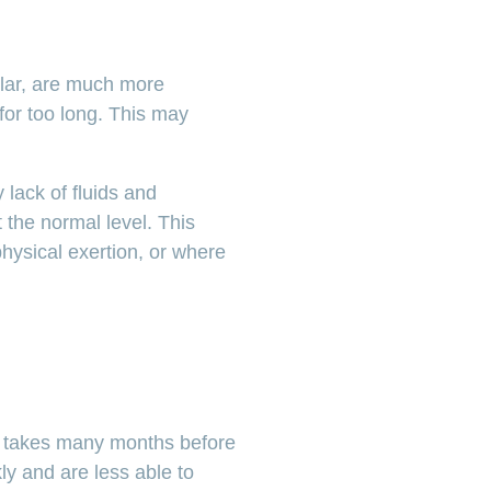
ular, are much more
for too long. This may
 lack of fluids and
 the normal level. This
physical exertion, or where
lso takes many months before
ly and are less able to