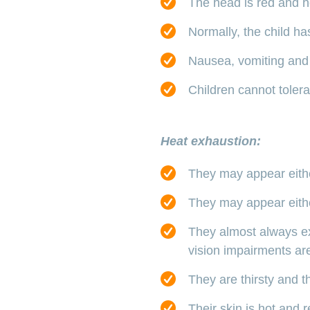
The head is red and ho
Normally, the child ha
Nausea, vomiting and
Children cannot tolerat
Heat exhaustion:
They may appear either
They may appear either
They almost always e
vision impairments a
They are thirsty and th
Their skin is hot and 