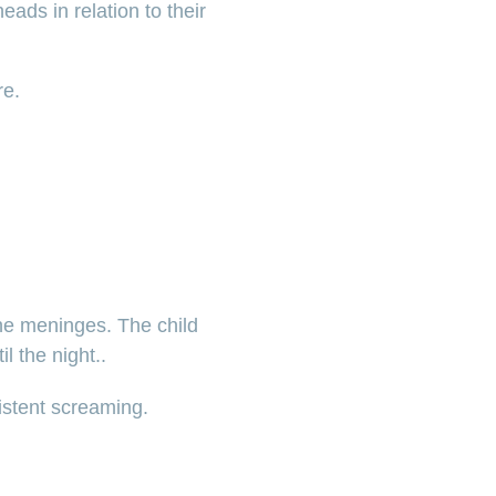
eads in relation to their
re.
the meninges. The child
l the night..
istent screaming.