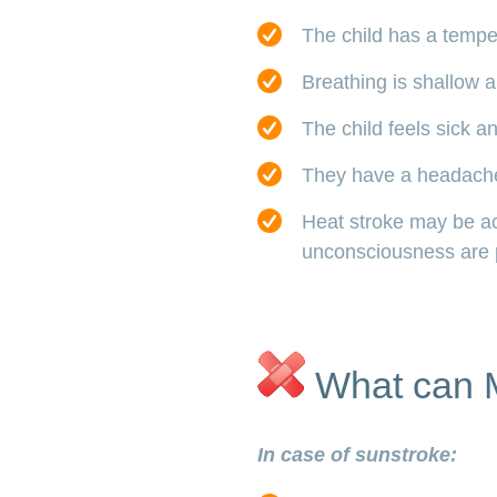
The child has a tempe
Breathing is shallow a
The child feels sick a
They have a headach
Heat stroke may be a
unconsciousness are 
What can 
In case of sunstroke: