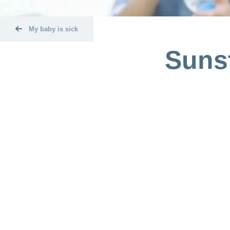
My baby is sick
Sunst