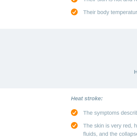
Their body temperature
H
Heat stroke:
The symptoms descri
The skin is very red, 
fluids, and the collap