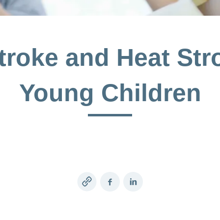
roke and Heat Str
Young Children
Copy
Facebook
LinkedIn
link