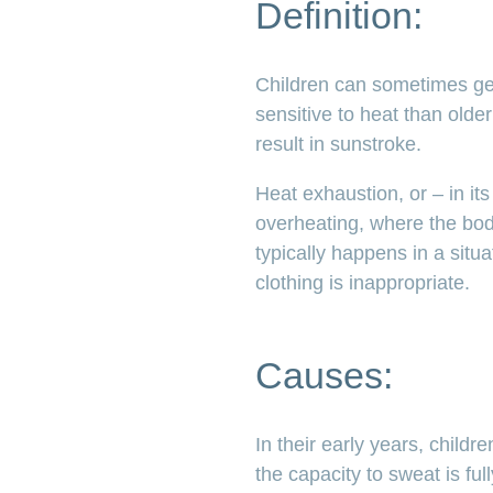
Definition:
Children can sometimes get 
sensitive to heat than olde
result in sunstroke.
Heat exhaustion, or – in it
overheating, where the body
typically happens in a situ
clothing is inappropriate.
Causes:
In their early years, child
the capacity to sweat is fu