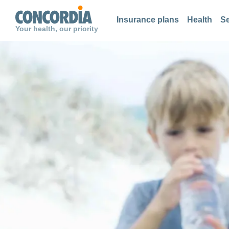
Search
Search
Search
Insurance plans
Health
Se
Your health, our priority