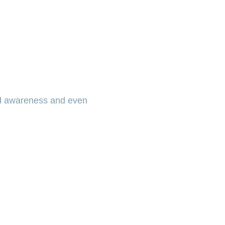
ed awareness and even