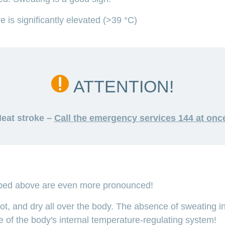
 is significantly elevated (>39 °C)
ATTENTION!
eat stroke –
Call the emergency services 144 at onc
bed above are even more pronounced!
hot, and dry all over the body. The absence of sweating in
se of the body's internal temperature-regulating system!