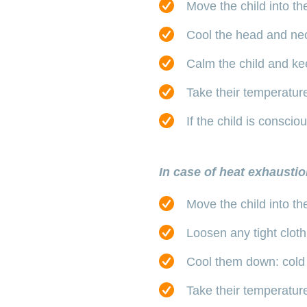
Move the child into th
Cool the head and nec
Calm the child and ke
Take their temperature 
If the child is consci
In case of heat exhaustio
Move the child into th
Loosen any tight cloth
Cool them down: cold 
Take their temperature: