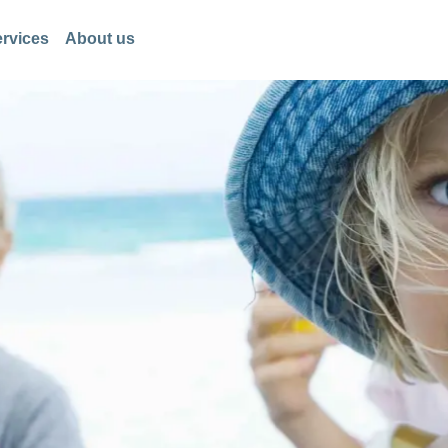
rvices
About us