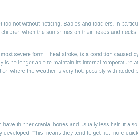
too hot without noticing. Babies and toddlers, in partic
r children when the sun shines on their heads and necks 
s most severe form – heat stroke, is a condition caused by
 is no longer able to maintain its internal temperature at
ation where the weather is very hot, possibly with added 
ren have thinner cranial bones and usually less hair. It a
lly developed. This means they tend to get hot more quick