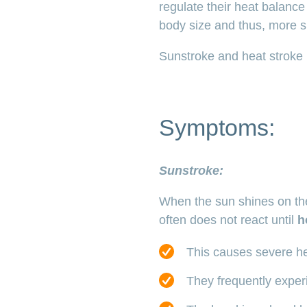
regulate their heat balance
body size and thus, more s
Sunstroke and heat stroke
Symptoms:
Sunstroke:
When the sun shines on the 
often does not react until
h
This causes severe he
They frequently experi