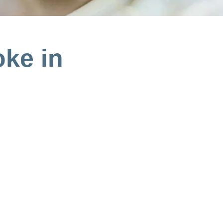
oke in