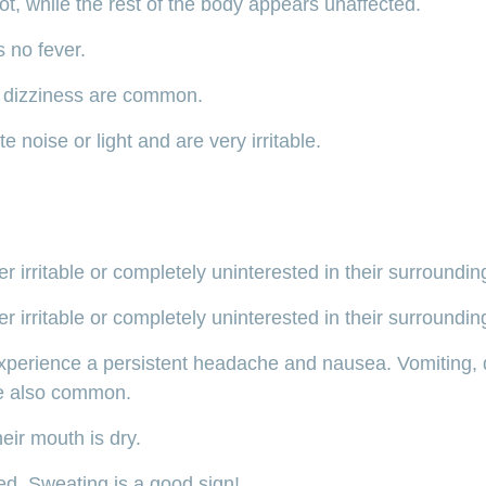
t, while the rest of the body appears unaffected.
s no fever.
 dizziness are common.
e noise or light and are very irritable.
 irritable or completely uninterested in their surroundin
 irritable or completely uninterested in their surroundin
xperience a persistent headache and nausea. Vomiting, 
re also common.
eir mouth is dry.
red. Sweating is a good sign!