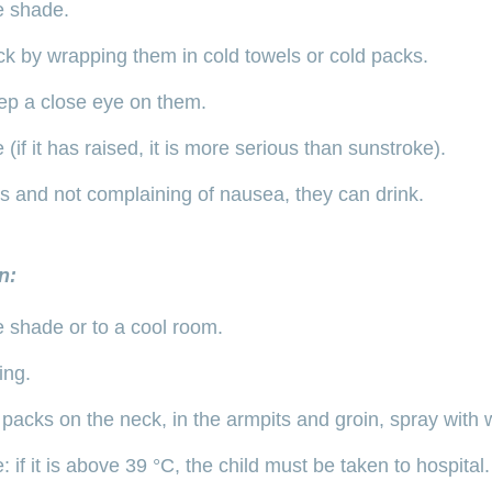
e shade.
k by wrapping them in cold towels or cold packs.
ep a close eye on them.
(if it has raised, it is more serious than sunstroke).
ous and not complaining of nausea, they can drink.
n:
e shade or to a cool room.
ing.
packs on the neck, in the armpits and groin, spray with 
 if it is above 39 °C, the child must be taken to hospital.