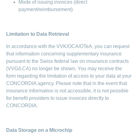
Mode of issuing invoices (direct
payment/reimbursement)
Limitation to Data Retrieval
In accordance with the VVK/OCA/OTeA, you can request
that information concerning supplementary insurance
pursuant to the Swiss federal law on insurance contracts
(VVG/LCA) no longer be shown. You may receive the
form regarding the limitation of access to your data at your
CONCORDIA agency. Please note that in the event that
insurance information is not accessible, it is not possible
for benefit providers to issue invoices directly to
CONCORDIA.
Data Storage on a Microchip