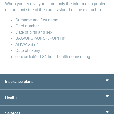
When you receive your card, only the information printed
on the front side of the card is stored on the microchip:
Surname and first name
Card number
Date of birth and sex
BAG/OFSP/UFSP/FOPH n°
AHV/AVS n°
Date of expiry
concordiaMed 24-hour health counselling
Insurance plans
Basic Insurance
Health
Supplementary Insurances
Private pension provision
Health Compass
Services