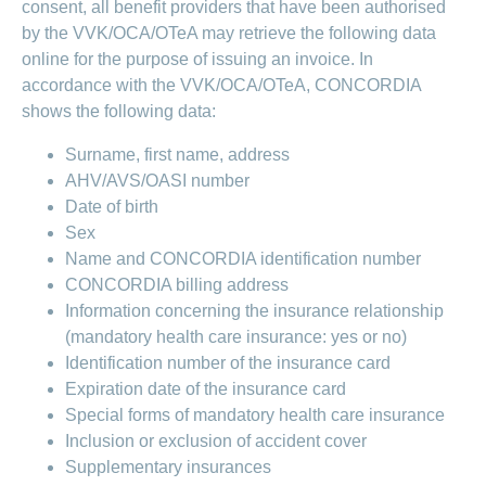
consent, all benefit providers that have been authorised
LSV+
Switch to
by the VVK/OCA/OTeA may retrieve the following data
or
CONCORDIA
CH-
online for the purpose of issuing an invoice. In
DD
accordance with the VVK/OCA/OTeA, CONCORDIA
Reimbursement
shows the following data:
Surname, first name, address
AHV/AVS/OASI number
Date of birth
Sex
Name and CONCORDIA identification number
CONCORDIA billing address
Information concerning the insurance relationship
(mandatory health care insurance: yes or no)
Identification number of the insurance card
Expiration date of the insurance card
Special forms of mandatory health care insurance
Inclusion or exclusion of accident cover
Supplementary insurances