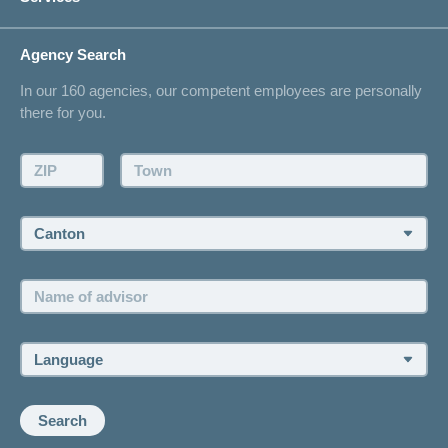
I am looking for an insurance for
concordiaMed
Life Situations
Changing address
Agency Search
On Insurance
Contact
In our 160 agencies, our competent employees are personally
Offer
there for you.
Request a callback
Make an appointment
ZIP:
Town:
Canton:
Name
of
advisor:
Language:
Search