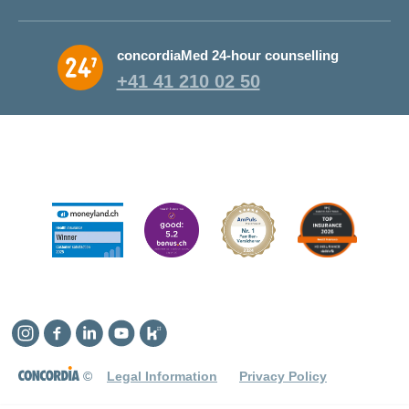
concordiaMed 24-hour counselling
+41 41 210 02 50
Instagram
Facebook
Linkedin
YouTube
Kununu
©
Legal Information
Privacy Policy