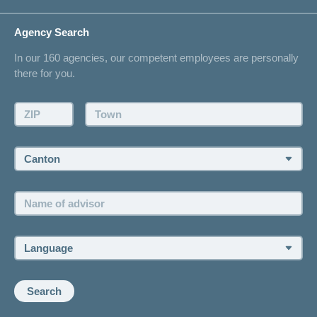
Life Situations
Changing address
Agency Search
On Insurance
Contact
In our 160 agencies, our competent employees are personally
Offer
there for you.
Request a callback
Make an appointment
ZIP:
Town:
Canton:
Name
of
advisor:
Language:
Search