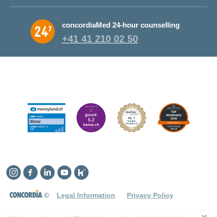
concordiaMed 24-hour counselling
+41 41 210 02 50
Instagram
Facebook
Linkedin
YouTube
Kununu
©
Legal Information
Privacy Policy