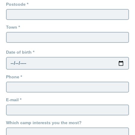
Postcode
Town
Date of birth
Phone
E-mail
Which camp interests you the most?