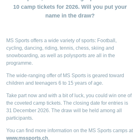
section
for
surgeries
Changing
Daily
the
regarding
Click
Code
Board
10 camp tickets for 2026. Will you put your
ACCIDENTA
HMO
Order
section
Reasons to
Allowance
generic
Premium
Show
Trying
Show
&
of
of
or
myself
name in the draw?
medicine
choose
or
TIKU
reductions
or
for
Find
Conduct
Life
Management
myDoc
Show
hide
Copy
hide
offer
CONCORDIA
a
Counselling
the
Situations
Advice
myCONCORDIA
or
contact
Statement
the
Data
the
Association
Show
of
baby
services
both
hide
regarding
of
section
– Via the app
section
Protection
or
the
Changing
search
of
the
Customer
how
benefits
hide
Change
Pregnancy
Policy
and in the
police
Distribution
insurance
section
us
satisfaction
MS Sports offers a wide variety of sports: Football,
to
the
and
of
and
Check-
browser
Partnership
model
Our
section
prevent
checking
residence
childbirth
cycling, dancing, riding, tennis, chess, skiing and
ups
my
– Swiss
mission
falls
invoices
Changing
and
baby
snowboarding, as well as polysports are all in the
New
The
Registration
Mobiliar
payment
screening
or
Download
Advice
Generic
in
baby’s
programme.
frequency
child
centre
regarding
medicine
Switzerland
here
Medication
complementary
Notifying
Jobs
my
The wide-ranging offer of MS Sports is geared toward
Family
Benefits
medicine
an
family
and
Issuing
children and teenagers 6 to 15 years of age.
accident
Vaccination
cost
a power
Sponsorship
Show
and
coverage
Notifying
of
Take part now and with a bit of luck, you could win one of
or
travel
during
a
hide
attorney
Sponsorship
the coveted camp tickets. The closing date for entries is
advice
maternity
death
Contact
the
Show
requests
31 December 2026. The draw will be held among all
section
or
Setting
hide
Customers
participants.
Feedback
up
the
recruit
eBill
section
You can find more information on the MS Sports camps at
customers
Setting
www.mssports.ch
.
up