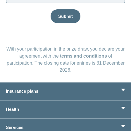
Submit
With your participation in the prize draw, you declare your
agreement with the
terms and conditions
of
participation. The closing date for entries is 31 December
2026.
Insurance plans
Basic Insurance
Health
Supplementary Insurances
Private pension provision
Health Compass
Services
I am looking for an insurance for
concordiaMed