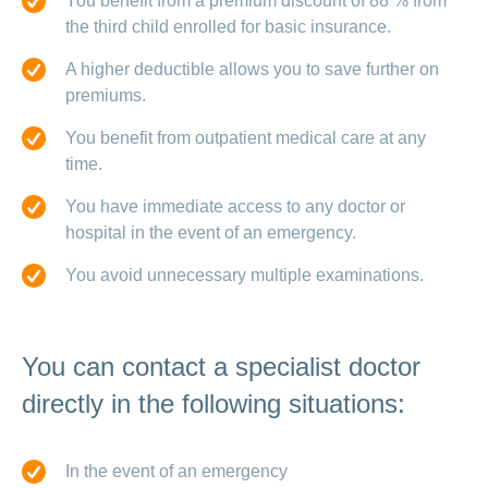
You benefit from a premium discount of 88 % from
the third child enrolled for basic insurance.
A higher deductible allows you to save further on
premiums.
You benefit from outpatient medical care at any
time.
You have immediate access to any doctor or
hospital in the event of an emergency.
You avoid unnecessary multiple examinations.
You can contact a specialist doctor
directly in the following situations:
In the event of an emergency