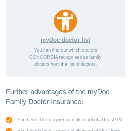
myDoc doctor list
You can find out which doctors
CONCORDIA recognises as family
doctors from the list of doctors.
Further advantages of the myDoc
Family Doctor Insurance:
You benefit from a premium discount of at least 9 %.