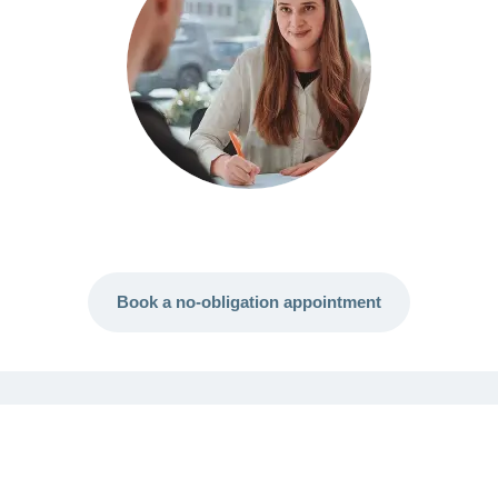
Book a no-obligation appointment