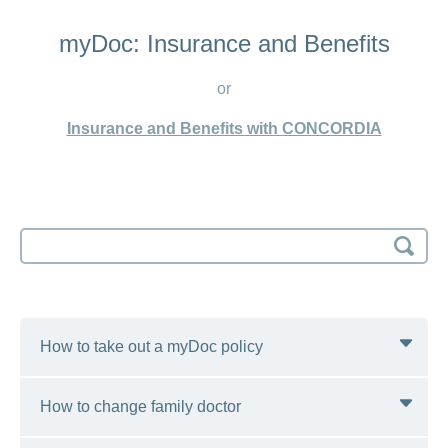
myDoc: Insurance and Benefits
or
Insurance and Benefits with CONCORDIA
Search
input
How to take out a myDoc policy
How to change family doctor
You can switch to the myDoc model with effect from
1 January of every year. We recommend that you