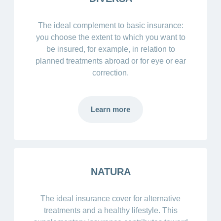
The ideal complement to basic insurance:
you choose the extent to which you want to
be insured, for example, in relation to
planned treatments abroad or for eye or ear
correction.
Learn more
NATURA
The ideal insurance cover for alternative
treatments and a healthy lifestyle. This