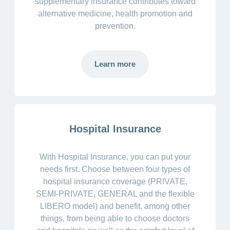
supplementary insurance contributes toward
alternative medicine, health promotion and
prevention.
Learn more
Hospital Insurance
With Hospital Insurance, you can put your
needs first. Choose between four types of
hospital insurance coverage (PRIVATE,
SEMI-PRIVATE, GENERAL and the flexible
LIBERO model) and benefit, among other
things, from being able to choose doctors