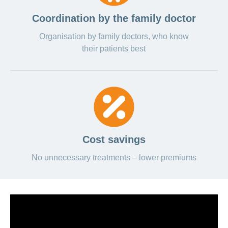
Coordination by the family doctor
Organisation by family doctors, who know
their patients best
Cost savings
No unnecessary treatments – lower premiums