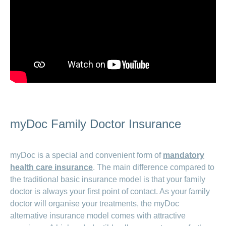
myDoc Family Doctor Insurance
myDoc is a special and convenient form of
mandatory
health care insurance
. The main difference compared to
the traditional basic insurance model is that your family
doctor is always your first point of contact. As your family
doctor will organise your treatments, the myDoc
alternative insurance model comes with attractive