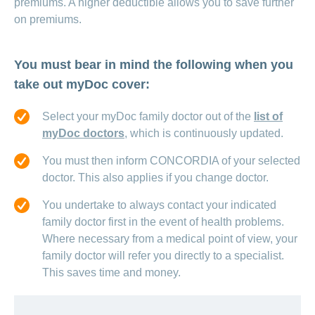
premiums. A higher deductible allows you to save further
on premiums.
You must bear in mind the following when you
take out myDoc cover:
Select your myDoc family doctor out of the
list of
myDoc doctors
, which is continuously updated.
You must then inform CONCORDIA of your selected
doctor. This also applies if you change doctor.
You undertake to always contact your indicated
family doctor first in the event of health problems.
Where necessary from a medical point of view, your
family doctor will refer you directly to a specialist.
This saves time and money.