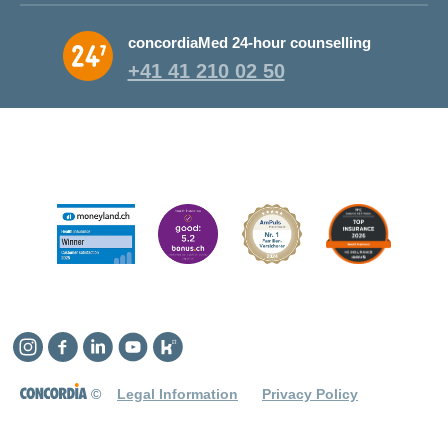
concordiaMed 24-hour counselling
+41 41 210 02 50
Instagram
Facebook
Linkedin
YouTube
Kununu
©
Legal Information
Privacy Policy