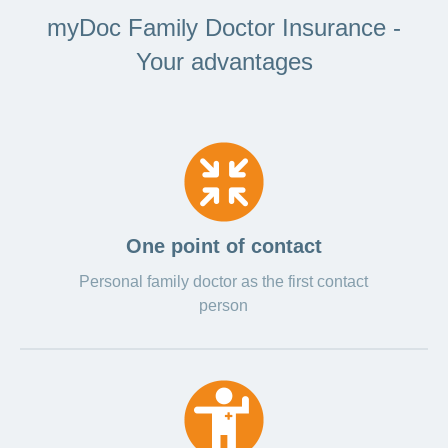
myDoc Family Doctor Insurance -
Your advantages
One point of contact
Personal family doctor as the first contact
person