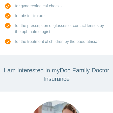
for gynaecological checks
for obstetric care
for the prescription of glasses or contact lenses by
the ophthalmologist
for the treatment of children by the paediatrician
I am interested in myDoc Family Doctor
Insurance