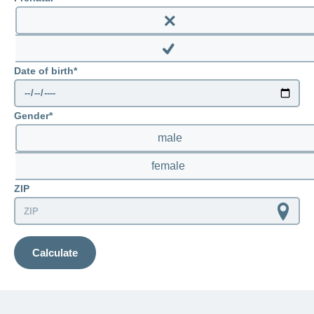
LSV+
Switch to
or
Enable
CONCORDIA
CH-
prenatal
DD
Disable
Reimbursement
Date of birth
prenatal
Gender
male
female
ZIP
Calculate