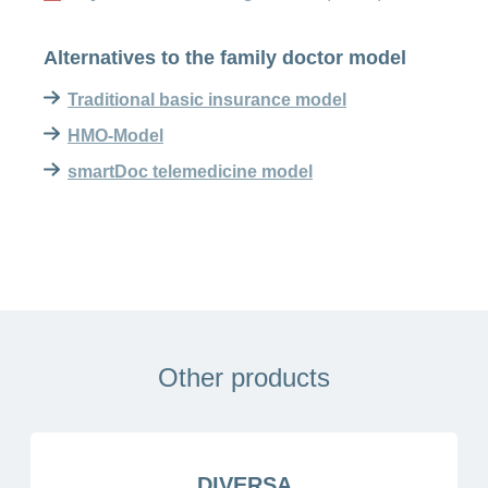
Alternatives to the family doctor model
Traditional basic insurance model
HMO-Model
smartDoc telemedicine model
Other products
DIVERSA