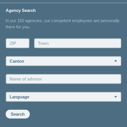
Life Situations
Changing address
Agency Search
On Insurance
Contact
In our 160 agencies, our competent employees are personally
Offer
there for you.
Request a callback
Make an appointment
ZIP:
Town:
Canton:
Name
of
advisor:
Language:
Search