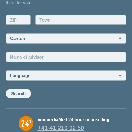
there for you.
Request a callback
Make an appointment
ZIP:
Town:
Canton:
Name
of
advisor:
Language:
Search
concordiaMed 24-hour counselling
+41 41 210 02 50