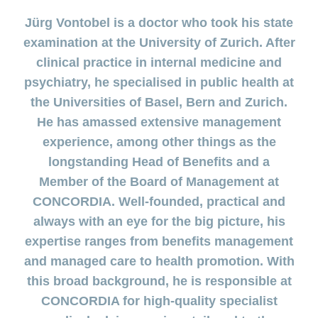
section
for
surgeries
Changing
Daily
the
regarding
Click
Code
Board
ACCIDENTA
HMO
Order
section
Reasons to
Allowance
Jürg Vontobel is a doctor who took his state
generic
Premium
Show
Trying
Show
&
of
of
or
myself
medicine
choose
or
TIKU
reductions
or
for
Find
Conduct
Life
Management
examination at the University of Zurich. After
myDoc
Show
hide
Copy
hide
offer
CONCORDIA
a
Counselling
the
Situations
Advice
myCONCORDIA
or
contact
Statement
the
Data
the
Association
Show
of
clinical practice in internal medicine and
baby
services
both
hide
regarding
of
section
– Via the app
section
Protection
or
the
Changing
search
of
the
Customer
how
psychiatry, he specialised in public health at
benefits
hide
Change
Pregnancy
Policy
and in the
police
Distribution
insurance
section
us
satisfaction
to
the
and
of
and
Check-
browser
Partnership
the Universities of Basel, Bern and Zurich.
model
Our
section
prevent
checking
residence
childbirth
ups
my
– Swiss
mission
falls
invoices
He has amassed extensive management
Changing
and
baby
New
The
Registration
Mobiliar
payment
screening
or
Download
Advice
Generic
experience, among other things as the
in
baby’s
frequency
child
centre
regarding
medicine
Switzerland
here
Medication
longstanding Head of Benefits and a
complementary
Notifying
Jobs
my
Family
Benefits
medicine
an
Member of the Board of Management at
family
and
Issuing
accident
Vaccination
cost
CONCORDIA. Well-founded, practical and
a power
Sponsorship
Show
and
coverage
Notifying
of
or
always with an eye for the big picture, his
travel
during
a
hide
attorney
Sponsorship
advice
maternity
death
Contact
expertise ranges from benefits management
the
Show
requests
section
or
Setting
and managed care to health promotion. With
hide
Customers
Feedback
up
the
this broad background, he is responsible at
recruit
eBill
section
customers
CONCORDIA for high-quality specialist
Setting
up