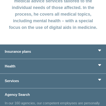
medical advice services tailored to the
LSV+
Switch to
individual needs of those affected. In the
or
CONCORDIA
CH-
process, he covers all medical topics,
DD
including mental health – with a special
Reimbursement
focus on the use of digital aids in medicine.
Insurance plans
Basic Insurance
Health
Supplementary Insurances
Private pension provision
Health Compass
Services
I am looking for an insurance for
concordiaMed
Life Situations
Changing address
Agency Search
On Insurance
Contact
In our 160 agencies, our competent employees are personally
Offer