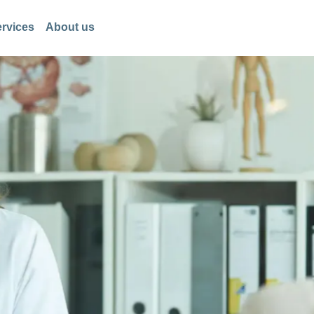
rvices
About us