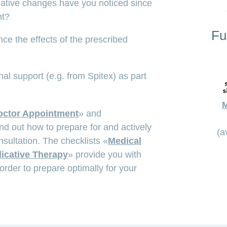
gative changes have you noticed since
nt?
Fu
e the effects of the prescribed
al support (e.g. from Spitex) as part
M
octor Appointment
» and
ind out how to prepare for and actively
(a
nsultation. The checklists «
Medical
icative Therapy
» provide you with
order to prepare optimally for your