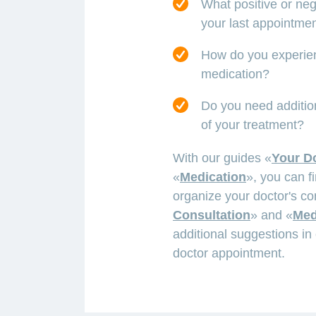
What positive or ne
your last appointme
How do you experienc
medication?
Do you need addition
of your treatment?
With our guides «
Your D
«
Medication
», you can f
organize your doctor's co
Consultation
» and «
Med
additional suggestions in 
doctor appointment.