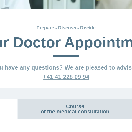
Prepare - Discuss - Decide
r Doctor Appoint
u have any questions? We are pleased to advis
+41 41 228 09 94
Course
of the medical consultation