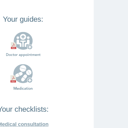
Your guides:
Your checklists:
Medical consultation