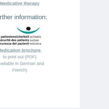
Medicative therapy
rther information:
edication brochure
to print out (PDF)
vailable in German and
French)