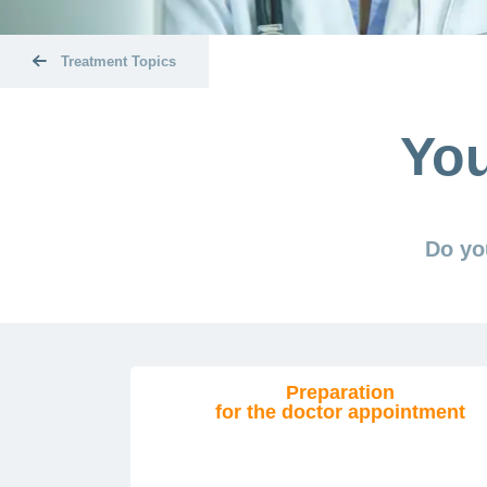
Treatment Topics
You
Do yo
Preparation
for the doctor appointment