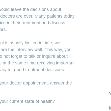
ould leave the decisions about
r doctors are over. Many patients today
ce in their treatment and discuss it
ors.
t is usually limited in time, we
re the interview well. This way, you
not forget to talk or inquire about
e at the same time receiving important
sary for good treatment decisions.
 your doctor appointment, answer the
our current state of health?