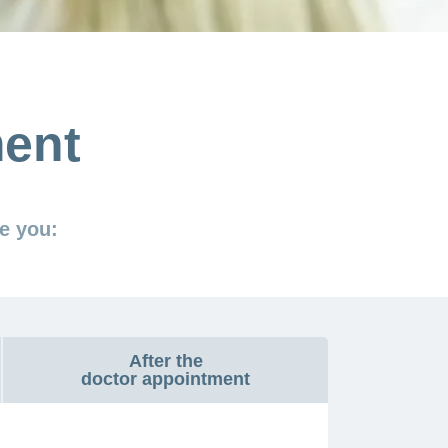
ment
e you:
After the
doctor appointment