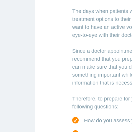
The days when patients w
treatment options to thei
want to have an active voi
eye-to-eye with their doct
Since a doctor appointmen
recommend that you prepa
can make sure that you do 
something important whil
information that is neces
Therefore, to prepare for
following questions:
How do you assess y