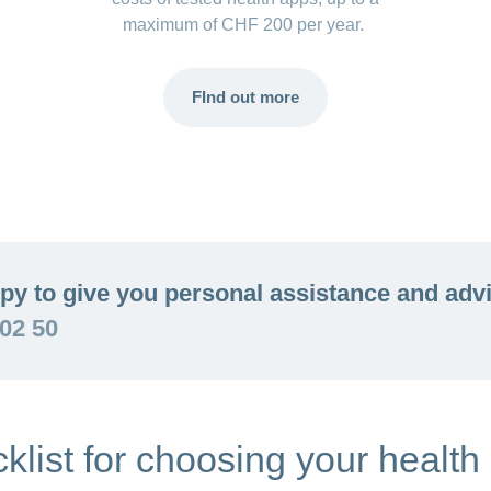
maximum of CHF 200 per year.
FInd out more
py to give you personal assistance and adv
 02 50
klist for choosing your health