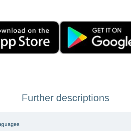
Further descriptions
anguages