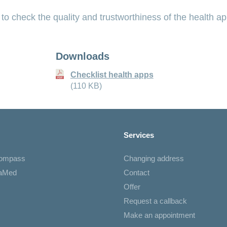
 to check the quality and trustworthiness of the health ap
Downloads
Checklist health apps
(110 KB)
Services
Compass
Changing address
iaMed
Contact
Offer
Request a callback
Make an appointment