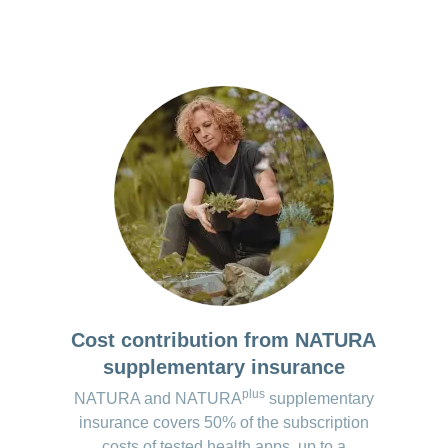
port in preparation for medical consultations
lled.
tion of migraines using two standardised questionnaires
ation on migraines
the premium version*:
 version available.
 the apps are regularly checked and updated. However, changes may oc
Cost contribution from NATURA
supplementary insurance
plus
NATURA and NATURA
supplementary
insurance covers 50% of the subscription
costs of tested health apps, up to a