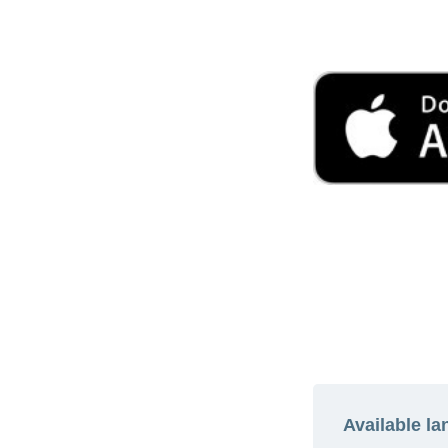
Available l