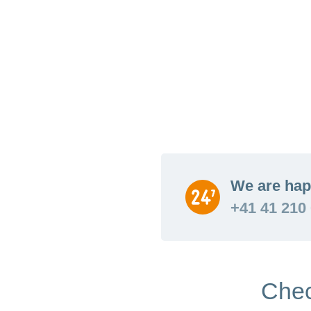
We are hap
+41 41 210
Chec