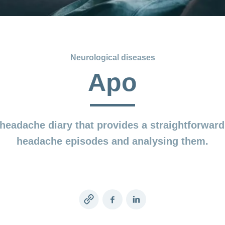
Neurological diseases
Apo
headache diary that provides a straightforwar
headache episodes and analysing them.
Copy
Facebook
LinkedIn
link