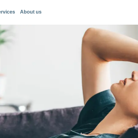
rvices
About us