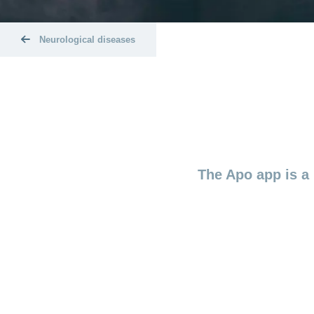
Neurological diseases
The Apo app is a 