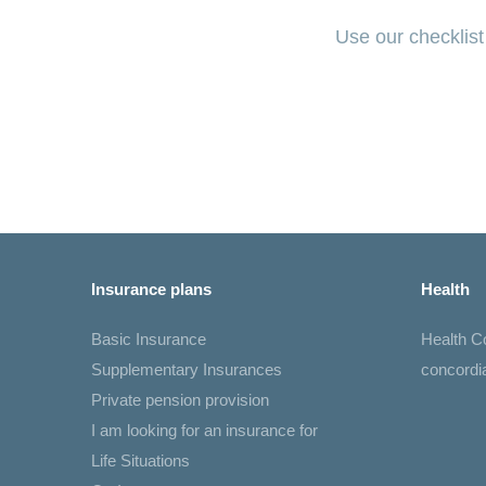
Use our checklist
Insurance plans
Health
Basic Insurance
Health 
Supplementary Insurances
concord
Private pension provision
I am looking for an insurance for
Life Situations