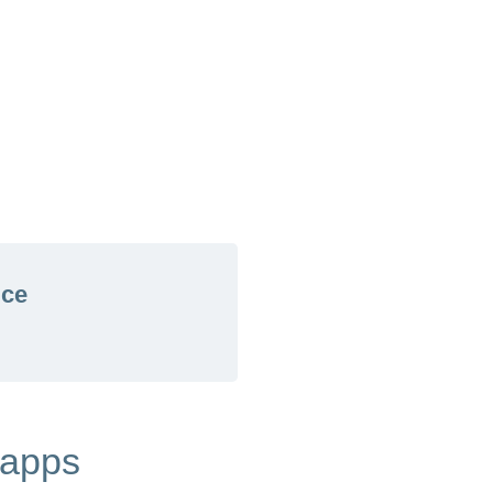
ice
 apps