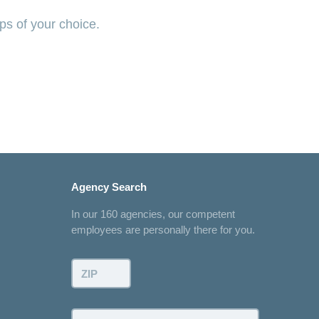
ps of your choice.
Agency Search
In our 160 agencies, our competent
employees are personally there for you.
ZIP:
Town: