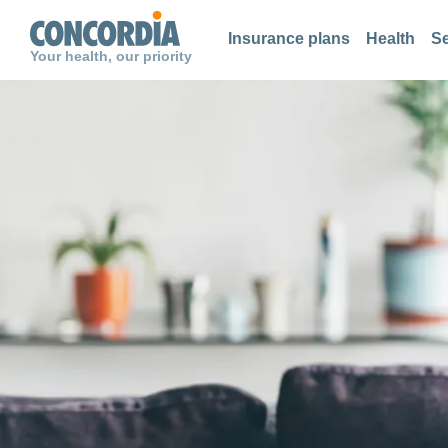
Search
Search
Search
Insurance plans
Health
Se
Your health, our priority