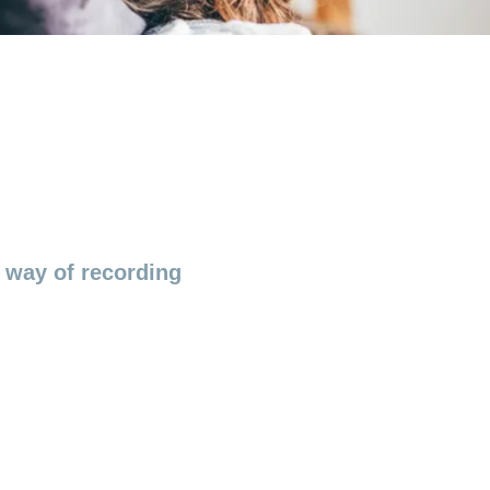
d way of recording