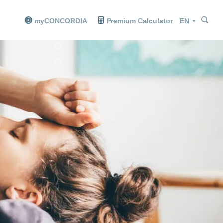
Sea
Sea
Language
myCONCORDIA
Premium Calculator