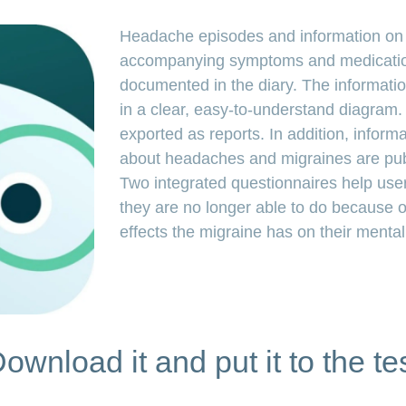
Headache episodes and information on t
accompanying symptoms and medicatio
documented in the diary. The informatio
in a clear, easy-to-understand diagram
exported as reports. In addition, informat
about headaches and migraines are publ
Two integrated questionnaires help user
they are no longer able to do because 
effects the migraine has on their mental
ownload it and put it to the te