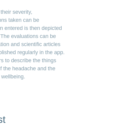
heir severity,
ns taken can be
n entered is then depicted
. The evaluations can be
ion and scientific articles
ished regularly in the app.
s to describe the things
of the headache and the
 wellbeing.
st