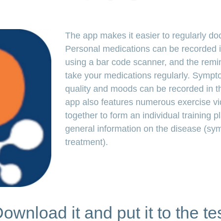
link
The app makes it easier to regularly d
Personal medications can be recorded i
using a bar code scanner, and the remin
take your medications regularly. Symptom
quality and moods can be recorded in th
app also features numerous exercise vi
together to form an individual training p
general information on the disease (s
treatment).
ownload it and put it to the te