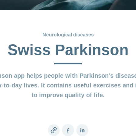
Neurological diseases
Swiss Parkinson
son app helps people with Parkinson’s disease
-to-day lives. It contains useful exercises and 
to improve quality of life.
Copy
Facebook
LinkedIn