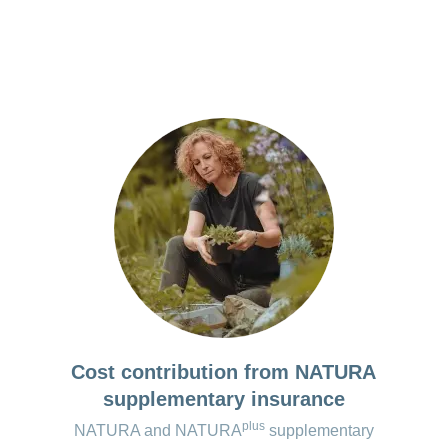
ation on Parkinson’s disease
e the app with your consent.
unction for recording falls and symptoms
ta saved locally on your smartphone is deleted as soon a
lection of exercise videos that can be put together to f
lled.
ual training plan
ute walk test
the premium version*:
 version available.
 the apps are regularly checked and updated. However, changes may oc
Cost contribution from NATURA
supplementary insurance
plus
NATURA and NATURA
supplementary