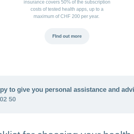
insurance covers 50% of the subscription
costs of tested health apps, up to a
maximum of CHF 200 per year.
FInd out more
py to give you personal assistance and adv
 02 50