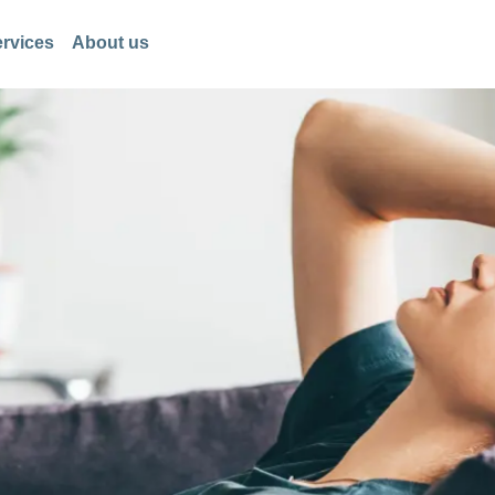
rvices
About us