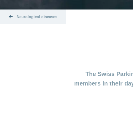
Neurological diseases
The Swiss Parkin
members in their day