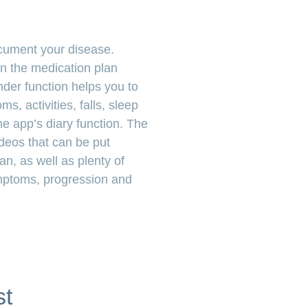
ocument your disease.
n the medication plan
der function helps you to
s, activities, falls, sleep
e app’s diary function. The
deos that can be put
lan, as well as plenty of
ymptoms, progression and
st