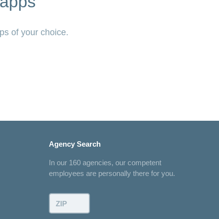
 apps
ps of your choice.
Agency Search
In our 160 agencies, our competent
employees are personally there for you.
ZIP: