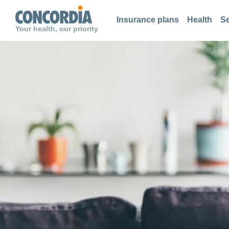
Search
Search
Search
Insurance plans
Health
Se
Your health, our priority