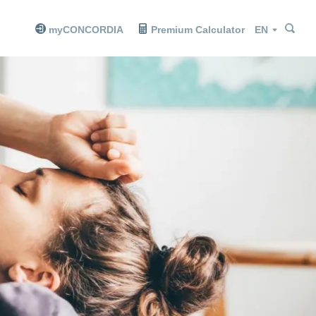
Sea
Sea
Language
myCONCORDIA
Premium Calculator