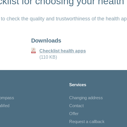
klist for choosing your health
 to check the quality and trustworthiness of the health ap
Downloads
Checklist health apps
(110 KB)
Services
Compass
Changing address
iaMed
Contact
Offer
Request a callback