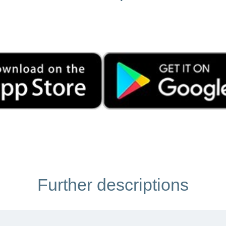
Further descriptions