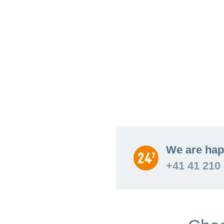
We are hap
+41 41 210