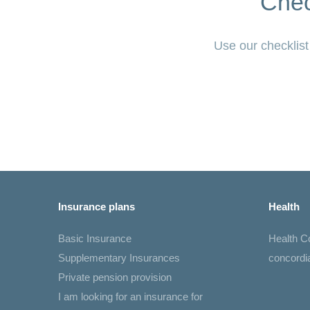
Chec
Use our checklist
Insurance plans
Health
Basic Insurance
Health 
Supplementary Insurances
concord
Private pension provision
I am looking for an insurance for