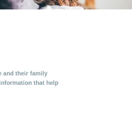
 and their family
information that help