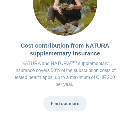
Costs for the premium version*:
No paid version available.
*The costs for the apps are regularly checked and updated.
However, changes may occur at short notice.
Cost contribution from NATURA
supplementary insurance
plus
NATURA and NATURA
supplementary
insurance covers 50% of the subscription costs of
tested health apps, up to a maximum of CHF 200
per year.
FInd out more