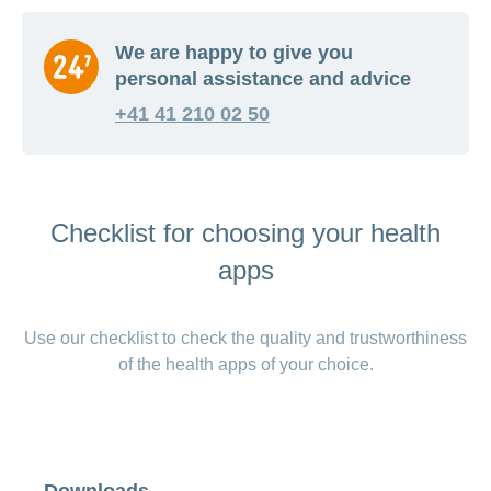
We are happy to give you
personal assistance and advice
+41 41 210 02 50
Checklist for choosing your health
apps
Use our checklist to check the quality and trustworthiness
of the health apps of your choice.
Downloads