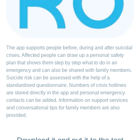
LSV+
Switch to
or
CONCORDIA
CH-
DD
Reimbursement
The app supports people before, during and after suicidal
crises. Affected people can draw up a personal safety
plan that shows them step by step what to do in an
emergency and can also be shared with family members.
Suicide risk can be assessed with the help of a
standardised questionnaire. Numbers of crisis hotlines
are stored directly in the app and personal emergency
contacts can be added. Information on support services
and conversational tips for family members are also
provided.