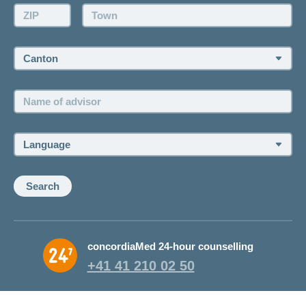
Make an appointment
ZIP:
Town:
Canton:
Name
of
advisor:
Language:
Search
concordiaMed 24-hour counselling
+41 41 210 02 50