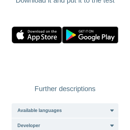
Download it and put it to the test
Further descriptions
Available languages
Developer