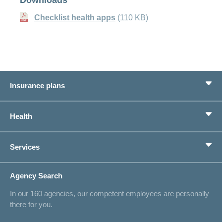
Checklist health apps
(110 KB)
Insurance plans
Basic Insurance
Health
Supplementary Insurances
Private pension provision
Health Compass
Services
I am looking for an insurance for
concordiaMed
Life Situations
Changing address
Agency Search
On Insurance
Contact
In our 160 agencies, our competent employees are personally
Offer
there for you.
Request a callback