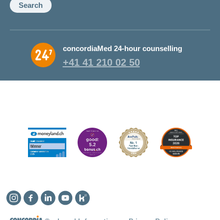
Search
concordiaMed 24-hour counselling
+41 41 210 02 50
Instagram
Facebook
Linkedin
YouTube
Kununu