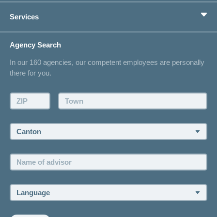
Private pension provision
Health Compass
Services
I am looking for an insurance for
concordiaMed
Life Situations
Changing address
Agency Search
On Insurance
Contact
In our 160 agencies, our competent employees are personally
Offer
there for you.
Request a callback
Make an appointment
ZIP:
Town:
Canton:
Name
of
advisor:
Language: