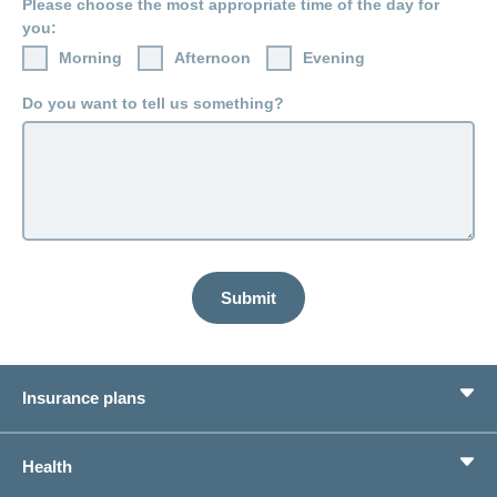
Please choose the most appropriate time of the day for
LSV+
Switch to
you:
or
CONCORDIA
CH-
Morning
Afternoon
Evening
DD
Do you want to tell us something?
Reimbursement
Submit
Insurance plans
Basic Insurance
Health
Supplementary Insurances