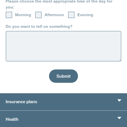
Please choose the most appropriate time of the day for
LSV+
Switch to
you:
or
CONCORDIA
CH-
Morning
Afternoon
Evening
DD
Do you want to tell us something?
Reimbursement
Submit
Insurance plans
Basic Insurance
Health
Supplementary Insurances