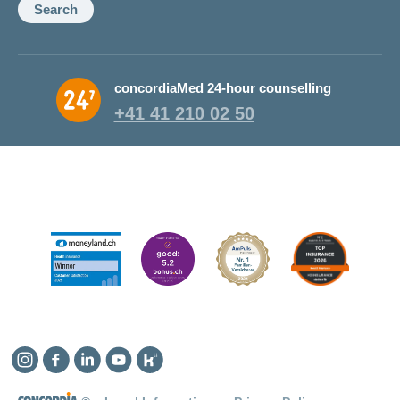
Search
concordiaMed 24-hour counselling
+41 41 210 02 50
Instagram
Facebook
Linkedin
YouTube
Kununu