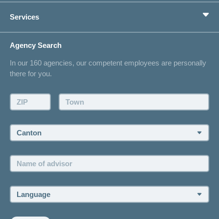
Private pension provision
Health Compass
Services
I am looking for an insurance for
concordiaMed
Life Situations
Changing address
Agency Search
On Insurance
Contact
In our 160 agencies, our competent employees are personally
Offer
there for you.
Request a callback
Make an appointment
ZIP:
Town:
Canton:
Name
of
advisor:
Language: