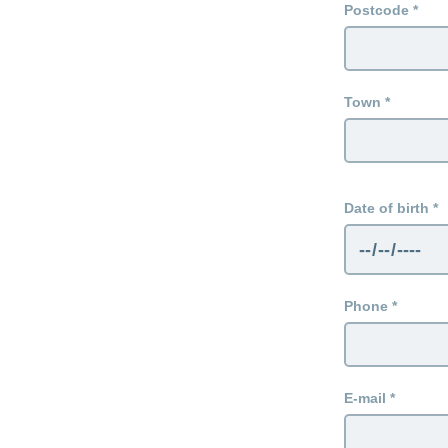
Postcode
Town
Date of birth
Phone
E-mail