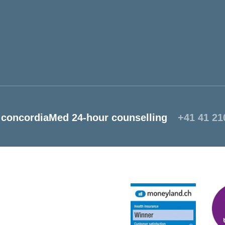
concordiaMed 24-hour counselling
+41 41 21