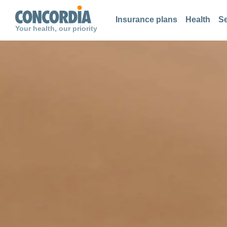
Search
Search
Search
Insurance plans
Health
Se
Your health, our priority