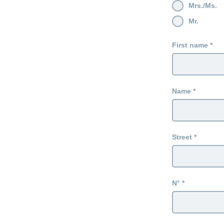
Mrs./Ms.
Mr.
First name
Name
Street
N°