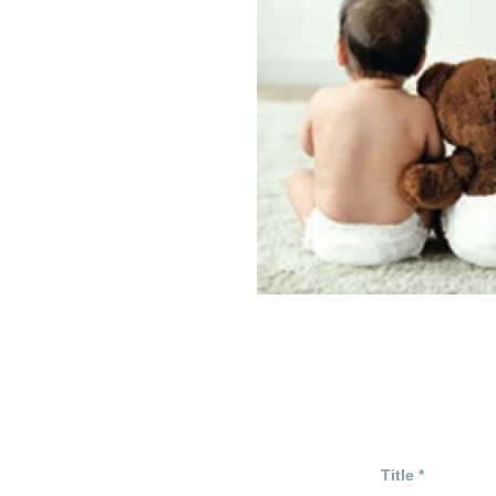
Title