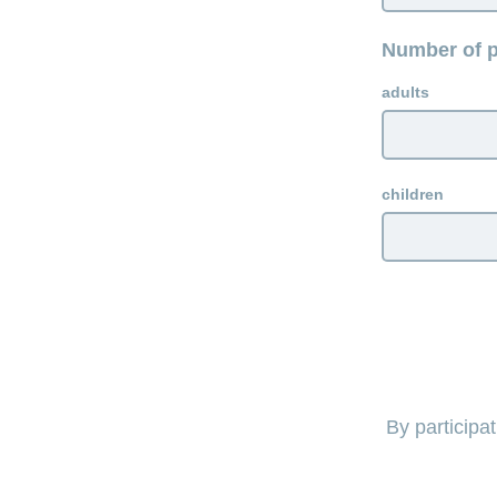
Number of p
adults
children
By participa