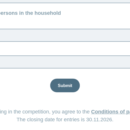
ersons in the household
Submit
ting in the competition, you agree to the
Conditions of p
The closing date for entries is 30.11.2026.