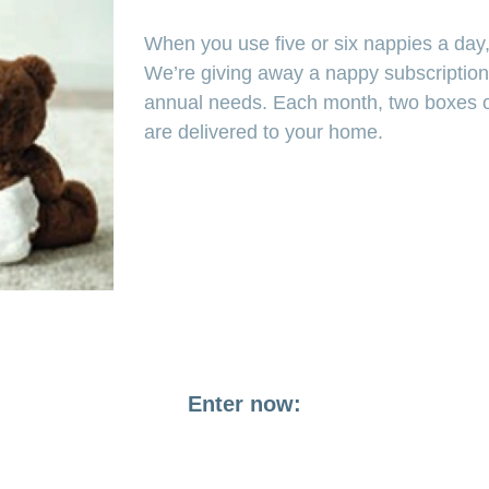
When you use five or six nappies a day, 
We’re giving away a nappy subscription
annual needs. Each month, two boxes of
are delivered to your home.
Enter now: