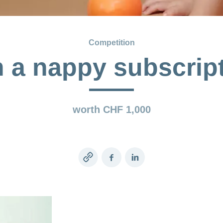
Competition
 a nappy subscrip
worth CHF 1,000
Copy
Facebook
LinkedIn
link