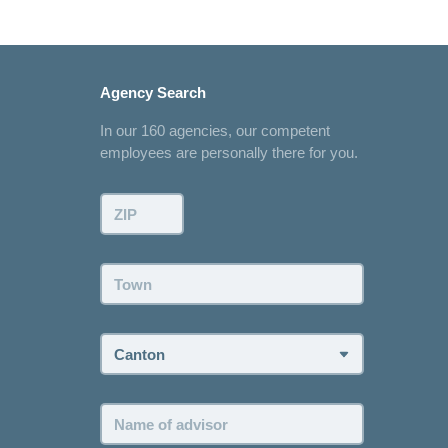
Agency Search
In our 160 agencies, our competent
employees are personally there for you.
ZIP:
Town:
Canton:
Name
of