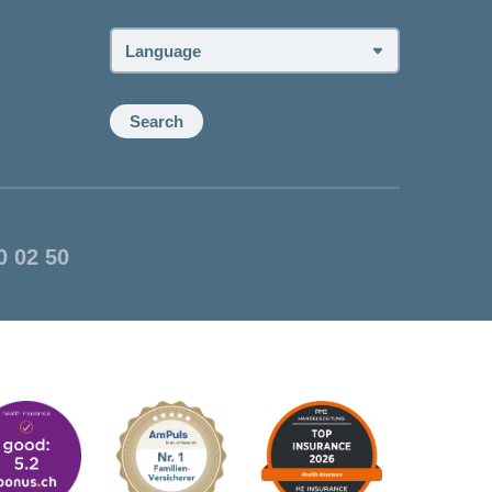
advisor:
Language:
Search
0 02 50