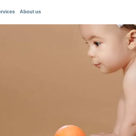
rvices
About us