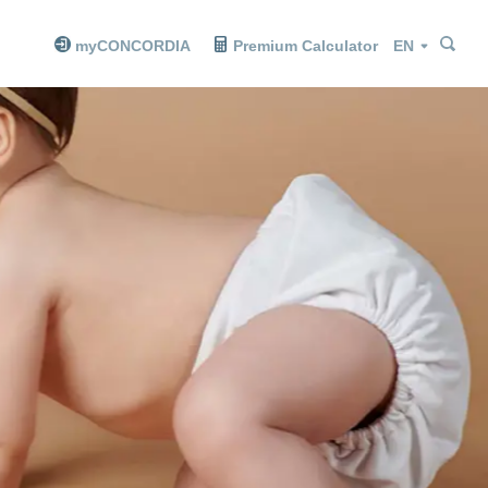
Sea
Sea
Language
myCONCORDIA
Premium Calculator