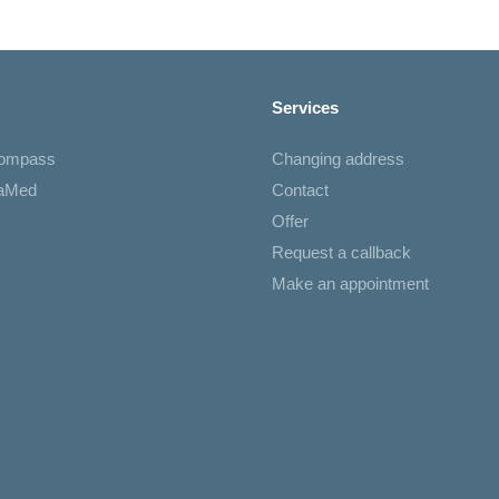
Services
Compass
Changing address
iaMed
Contact
Offer
Request a callback
Make an appointment