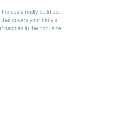
the costs really build up.
 that covers your baby’s
 nappies in the right size