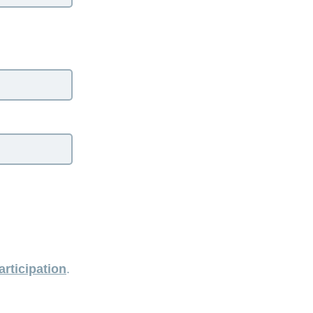
articipation
.