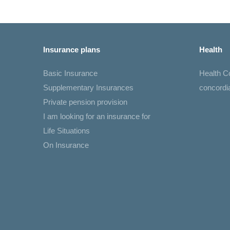
Insurance plans
Health
Basic Insurance
Health 
Supplementary Insurances
concord
Private pension provision
I am looking for an insurance for
Life Situations
On Insurance