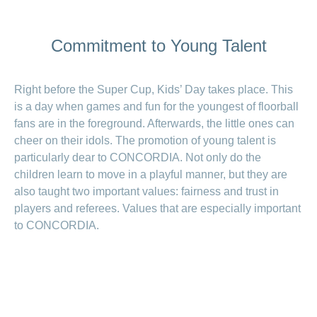
LSV+
Switch to
or
CONCORDIA
CH-
Commitment to Young Talent
DD
Reimbursement
Right before the Super Cup, Kids’ Day takes place. This
is a day when games and fun for the youngest of floorball
fans are in the foreground. Afterwards, the little ones can
cheer on their idols. The promotion of young talent is
particularly dear to CONCORDIA. Not only do the
children learn to move in a playful manner, but they are
also taught two important values: fairness and trust in
players and referees. Values that are especially important
to CONCORDIA.