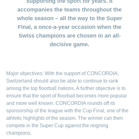
supporting the sport for years. It
section
for
surgeries
Changing
Daily
the
regarding
Click
Code
Board
ACCIDENTA
HMO
Order
section
Reasons to
Allowance
accompanies the teams throughout the
generic
Premium
Show
Trying
Show
&
of
of
or
myself
medicine
choose
or
TIKU
reductions
or
for
Find
Conduct
Life
Management
whole season – all the way to the Super
myDoc
Show
hide
Copy
hide
offer
CONCORDIA
a
Counselling
the
Situations
Advice
myCONCORDIA
or
contact
Statement
the
Data
the
Association
Show
of
Final, a once-a-year occasion when the
baby
services
both
hide
regarding
of
section
– Via the app
section
Protection
or
the
Changing
search
of
the
Customer
how
Swiss champions are chosen in an all-
benefits
hide
Change
Pregnancy
Policy
and in the
police
Distribution
insurance
section
us
satisfaction
to
the
and
of
and
Check-
browser
decisive game.
Partnership
model
Our
section
prevent
checking
residence
childbirth
ups
my
– Swiss
mission
falls
invoices
Changing
and
baby
New
The
Registration
Mobiliar
payment
screening
or
Download
Advice
Generic
in
baby’s
frequency
child
centre
regarding
medicine
Switzerland
here
Medication
complementary
Notifying
Jobs
Major objectives: With the support of CONCORDIA,
my
Family
Benefits
medicine
an
family
Switzerland should also be able to continue to rank
and
Issuing
accident
Vaccination
cost
a power
among the top floorball nations. A further objective is to
Sponsorship
Show
and
coverage
Notifying
of
ensure that the sport of floorball becomes more popular
or
travel
during
a
hide
attorney
Sponsorship
advice
and more well known. CONCORDIA rounds off its
maternity
death
Contact
the
Show
requests
sponsorship of the league with the Cup Final, one of the
section
or
Setting
hide
Customers
Feedback
athletic highlights of the season. The winner can then
up
the
recruit
eBill
compete in the Super Cup against the reigning
section
customers
Setting
champions.
up