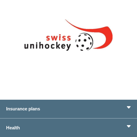
Insurance plans
Basic Insurance
Health
Supplementary Insurances