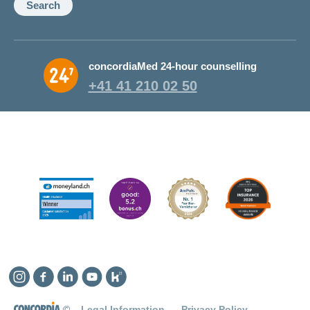
Search
concordiaMed 24-hour counselling
+41 41 210 02 50
Instagram
Facebook
Linkedin
YouTube
Kununu
©
Legal Information
Privacy Policy