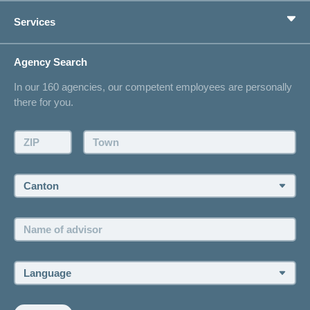
Private pension provision
Health Compass
Services
I am looking for an insurance for
concordiaMed
Life Situations
Changing address
Agency Search
On Insurance
Contact
In our 160 agencies, our competent employees are personally
Offer
there for you.
Request a callback
Make an appointment
ZIP:
Town:
Canton:
Name
of
advisor:
Language: