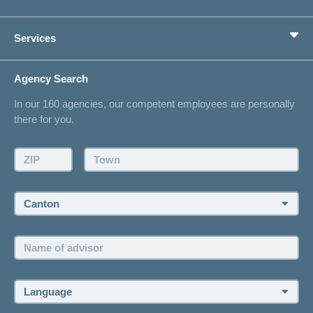
Supplementary Insurances
Private pension provision
Health Compass
Services
I am looking for an insurance for
concordiaMed
Life Situations
Changing address
Agency Search
On Insurance
Contact
In our 160 agencies, our competent employees are personally
Offer
there for you.
Request a callback
Make an appointment
ZIP:
Town:
Canton:
Name
of
advisor:
Language: