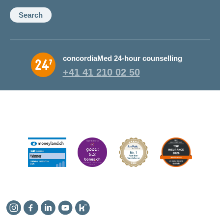
Search
concordiaMed 24-hour counselling
+41 41 210 02 50
Instagram
Facebook
Linkedin
YouTube
Kununu