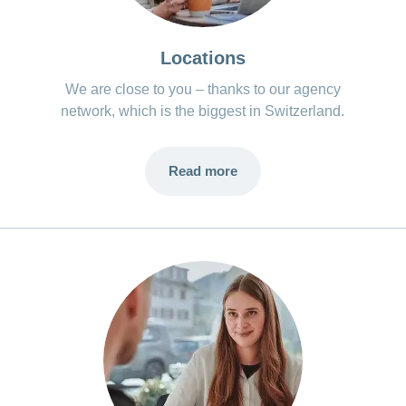
Locations
We are close to you – thanks to our agency
network, which is the biggest in Switzerland.
Read more