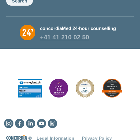
Search
concordiaMed 24-hour counselling
+41 41 210 02 50
Instagram
Facebook
Linkedin
YouTube
Kununu
©
Legal Information
Privacy Policy