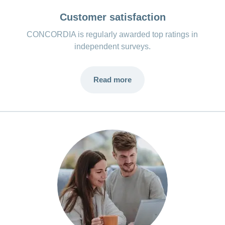
Customer satisfaction
CONCORDIA is regularly awarded top ratings in
independent surveys.
Read more