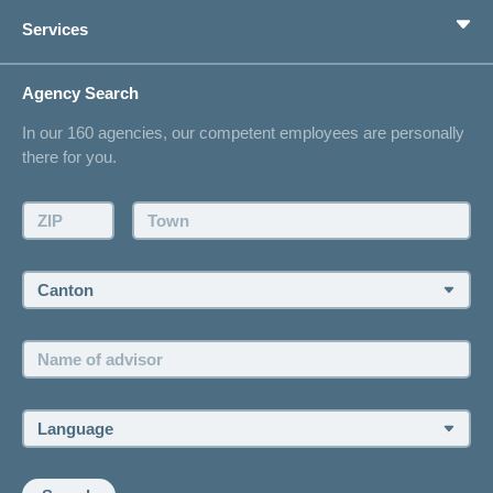
Private pension provision
Health Compass
Services
I am looking for an insurance for
concordiaMed
Life Situations
Changing address
Agency Search
On Insurance
Contact
In our 160 agencies, our competent employees are personally
Offer
there for you.
Request a callback
Make an appointment
ZIP:
Town:
Canton:
Name
of
advisor:
Language: