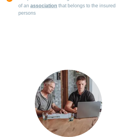
of an
association
that belongs to the insured
persons