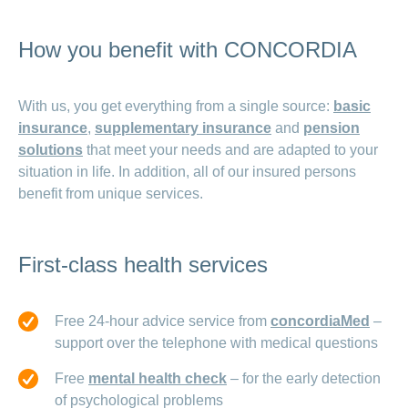
How you benefit with CONCORDIA
With us, you get everything from a single source:
basic
insurance
,
supplementary insurance
and
pension
solutions
that meet your needs and are adapted to your
situation in life. In addition, all of our insured persons
benefit from unique services.
First-class health services
Free 24-hour advice service from
concordiaMed
–
support over the telephone with medical questions
Free
mental health check
– for the early detection
of psychological problems