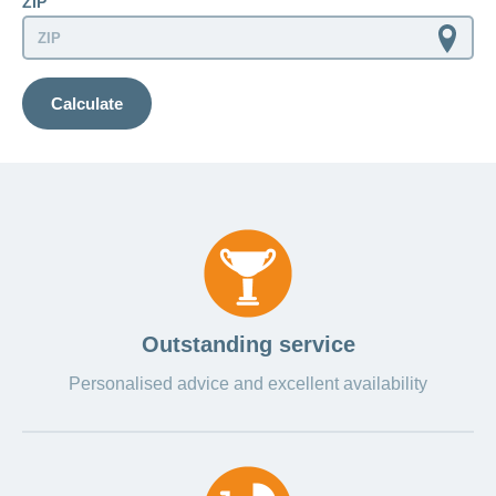
ZIP
LSV+
Switch to
or
CONCORDIA
CH-
DD
Calculate
Reimbursement
Outstanding service
Personalised advice and excellent availability