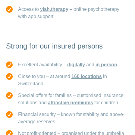
Access to
ylah.therapy
– online psychotherapy
with app support
Strong for our insured persons
Excellent availability –
digitally
and
in person
Close to you – at around
160 locations
in
Switzerland
Special offers for families – customised insurance
solutions and
attractive premiums
for children
Financial security – known for stability and above-
average reserves
Not profit-oriented – organised under the umbrella