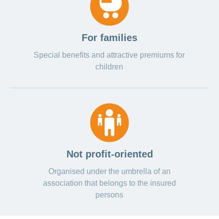
For families
Special benefits and attractive premiums for
children
Not profit-oriented
Organised under the umbrella of an
association that belongs to the insured
persons