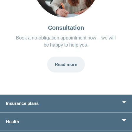
Consultation
Book a no-obligation appointment now – we will
be happy to help you.
Read more
Insurance plans
Basic Insurance
Health
Supplementary Insurances