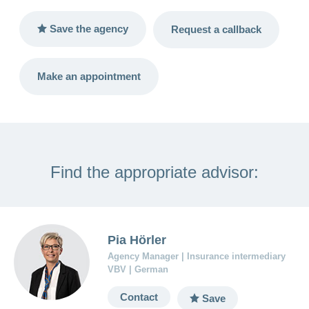
LSV+
Switch to
or
Save the agency
Request a callback
CONCORDIA
CH-
DD
Reimbursement
Make an appointment
Find the appropriate advisor:
Pia Hörler
Agency Manager | Insurance intermediary
VBV | German
Contact
Save