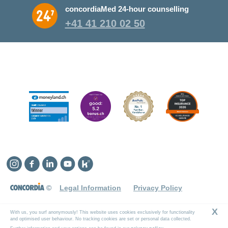
concordiaMed 24-hour counselling
+41 41 210 02 50
Instagram
Facebook
Linkedin
YouTube
Kununu
©
Legal Information
Privacy Policy
X
With us, you surf anonymously! This website uses cookies exclusively for functionality
and optimised user behaviour. No tracking cookies are set or personal data collected.