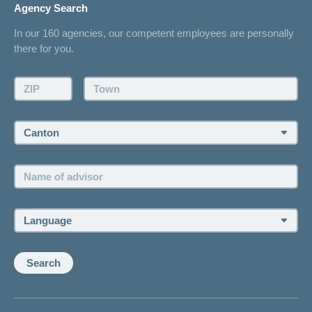
Agency Search
On Insurance
Contact
In our 160 agencies, our competent employees are personally
Offer
there for you.
Request a callback
Make an appointment
ZIP:
Town:
Canton:
Name
of
advisor:
Language:
Search