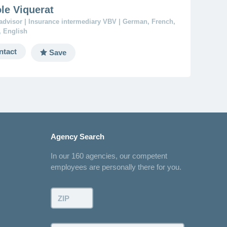
le Viquerat
advisor | Insurance intermediary VBV | German, French,
n, English
ntact
Save
Agency Search
In our 160 agencies, our competent
employees are personally there for you.
ZIP: