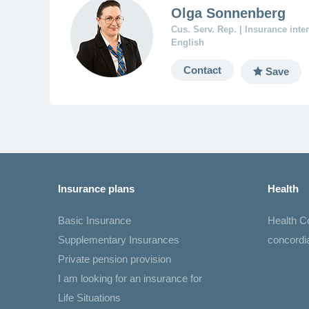
Olga Sonnenberg
Cus. Serv. Rep. | Insurance int
English
Contact
Save
Insurance plans
Health
Basic Insurance
Health 
Supplementary Insurances
concord
Private pension provision
I am looking for an insurance for
Life Situations