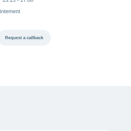
intement
Request a callback