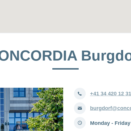
ONCORDIA Burgdo
Phone
+41 34 420 12 3
E-
burgdorf@conco
mail
Opening
Monday - Friday
hours