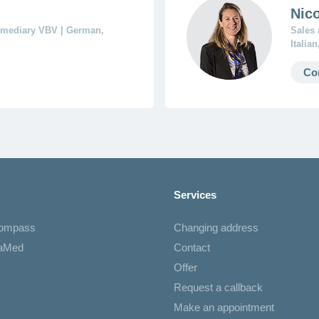
Nico
ermediary VBV | German,
Sales 
Italia
Co
Services
Compass
Changing address
iaMed
Contact
Offer
Request a callback
Make an appointment