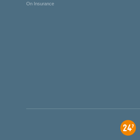
On Insurance