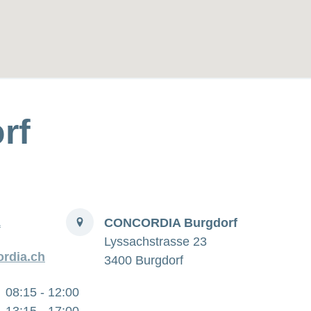
rf
Address
1
CONCORDIA Burgdorf
Lyssachstrasse 23
rdia.ch
3400 Burgdorf
08:15 - 12:00
13:15 - 17:00