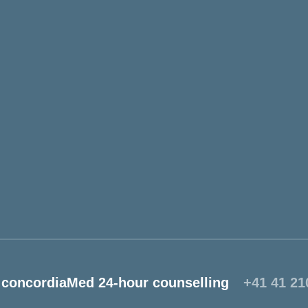
concordiaMed 24-hour counselling
+41 41 21