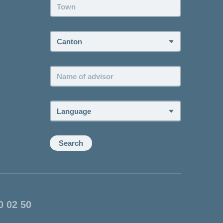
Town:
Canton:
Name
of
advisor:
Language:
Search
0 02 50