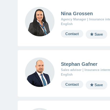
Nina Grossen
Agency Manager | Insurance in
English
Contact
Save
Stephan Gafner
Sales advisor | Insurance inter
English
Contact
Save