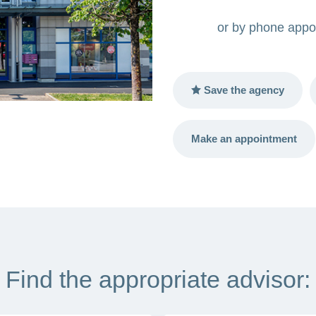
or by phone appo
Save the agency
Make an appointment
Find the appropriate advisor: