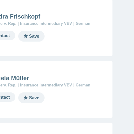
dra Frischkopf
erv. Rep. | Insurance intermediary VBV | German
ntact
Save
ela Müller
erv. Rep. | Insurance intermediary VBV | German
ntact
Save