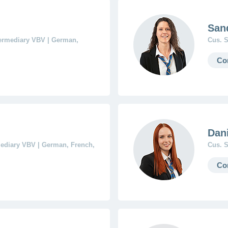
San
termediary VBV | German,
Cus. S
Co
Dani
mediary VBV | German, French,
Cus. S
Co