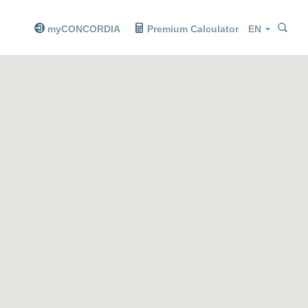
Sea
Sea
Language
myCONCORDIA
Premium Calculator