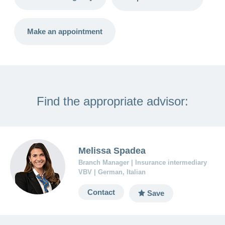
LSV+
Switch to
or
CONCORDIA
CH-
Make an appointment
DD
Reimbursement
Find the appropriate advisor:
Melissa Spadea
Branch Manager | Insurance intermediary
VBV | German, Italian
Contact
Save