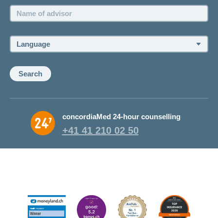
Name
of
advisor:
Language:
Search
concordiaMed 24-hour counselling
+41 41 210 02 50