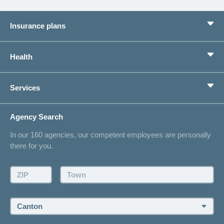
Insurance plans
Basic Insurance
Health
Supplementary Insurances
Private pension provision
Health Compass
Services
I am looking for an insurance for
concordiaMed
Life Situations
Changing address
Agency Search
On Insurance
Contact
In our 160 agencies, our competent employees are personally
Offer
there for you.
Request a callback
Make an appointment
ZIP:
Town:
Canton: