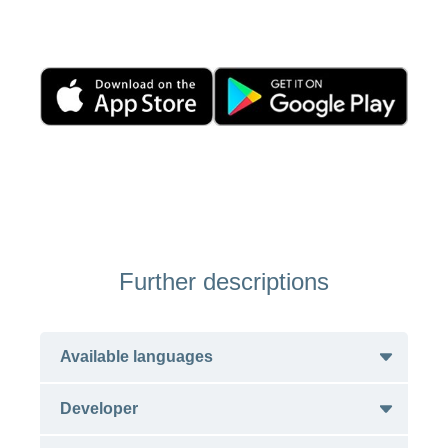
Further descriptions
Available languages
Developer
English