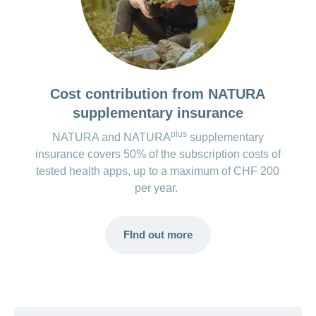
Costs for the premium version*:
CHF 4.80 (Google, one-off)
CHF 10.00 (Apple, one-off)
Voluntary contribution, but no further functions
Cost contribution from NATURA
are available.
supplementary insurance
*The costs for the apps are regularly checked and updated.
plus
NATURA and NATURA
supplementary
However, changes may occur at short notice.
insurance covers 50% of the subscription costs of
tested health apps, up to a maximum of CHF 200
per year.
FInd out more