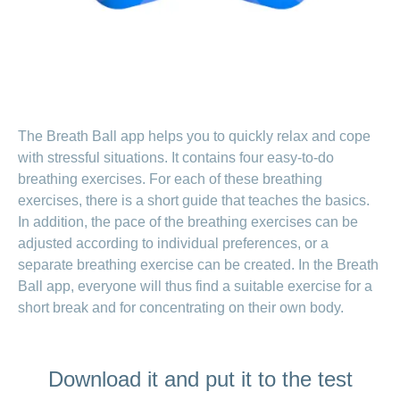
LSV+
Switch to
or
CONCORDIA
CH-
DD
Reimbursement
The Breath Ball app helps you to quickly relax and cope
with stressful situations. It contains four easy-to-do
breathing exercises. For each of these breathing
exercises, there is a short guide that teaches the basics.
In addition, the pace of the breathing exercises can be
adjusted according to individual preferences, or a
separate breathing exercise can be created. In the Breath
Ball app, everyone will thus find a suitable exercise for a
short break and for concentrating on their own body.
Download it and put it to the test