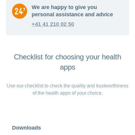
We are happy to give you
personal assistance and advice
+41 41 210 02 50
Checklist for choosing your health
apps
Use our checklist to check the quality and trustworthiness
of the health apps of your choice.
Downloads