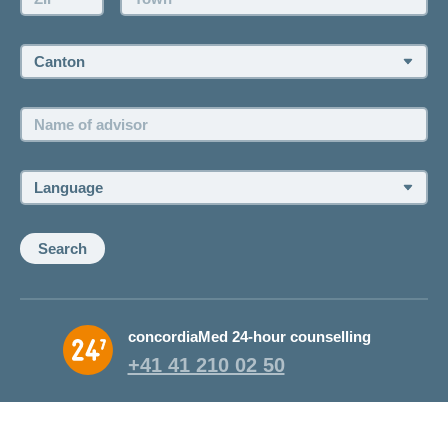
Canton:
Name
of
advisor:
Language:
Search
concordiaMed 24-hour counselling
+41 41 210 02 50