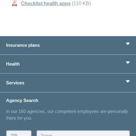
Checklist health apps
(110 KB)
Insurance plans
Basic Insurance
Health
Supplementary Insurances
Private pension provision
Health Compass
Services
I am looking for an insurance for
concordiaMed
Life Situations
Changing address
Agency Search
On Insurance
Contact
In our 160 agencies, our competent employees are personally
Offer
there for you.
Request a callback
Make an appointment
ZIP:
Town: